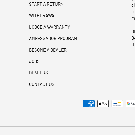
START A RETURN
a
b
WITHDRAWAL
m
LODGE A WARRANTY
D
B
AMBASSADOR PROGRAM
U
BECOME A DEALER
JOBS
DEALERS
CONTACT US
Payment methods accepted