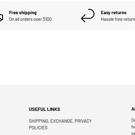
Free shipping
Easy returns
On all orders over $100
Hassle free return
USEFUL LINKS
A
D
SHIPPING, EXCHANGE, PRIVACY
h
POLICIES
y