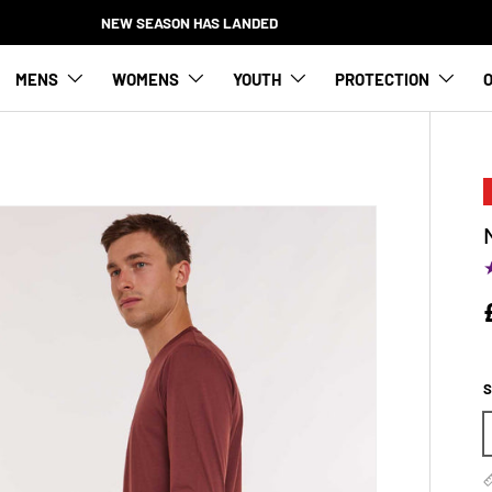
NEW SEASON HAS LANDED
MENS
WOMENS
YOUTH
PROTECTION
O
S