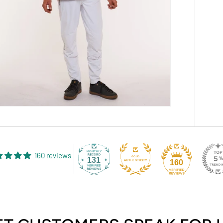
160 reviews
131
160