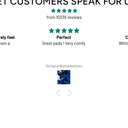
ET CUSTOMERS SPEAK FOR 
from 10336 reviews
ect
Comfortable trousers
 Very comfy
White shorts would be perfect
terbottom
Lars Tegethoff