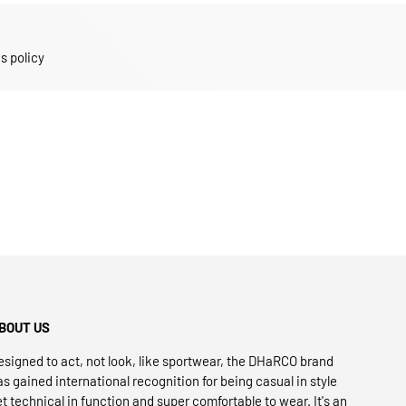
s policy
BOUT US
esigned to act, not look, like sportwear, the DHaRCO brand
as gained international recognition for being casual in style
et technical in function and super comfortable to wear. It's an