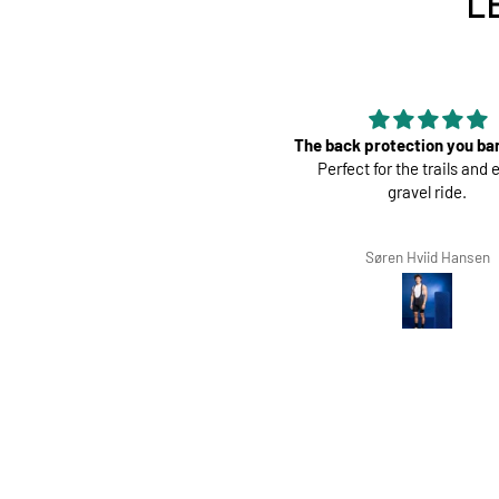
L
The back protection you barely feel.
Perf
Perfect for the trails and even a
Great pads !
gravel ride.
Søren Hviid Hansen
Richard Win