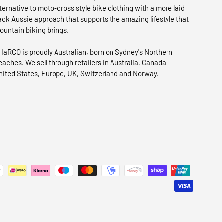
lternative to moto-cross style bike clothing with a more laid
ack Aussie approach that supports the amazing lifestyle that
ountain biking brings.
HaRCO is proudly Australian, born on Sydney's Northern
eaches. We sell through retailers in Australia, Canada,
nited States, Europe, UK, Switzerland and Norway.