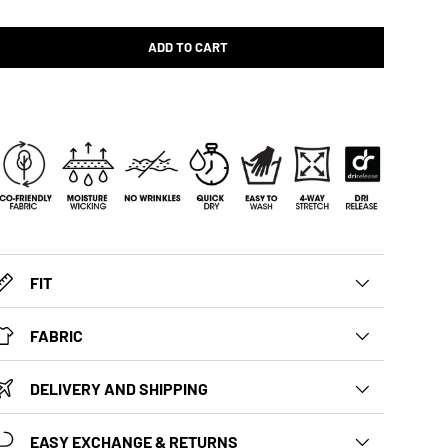
ADD TO CART
FIT
FABRIC
DELIVERY AND SHIPPING
EASY EXCHANGE & RETURNS