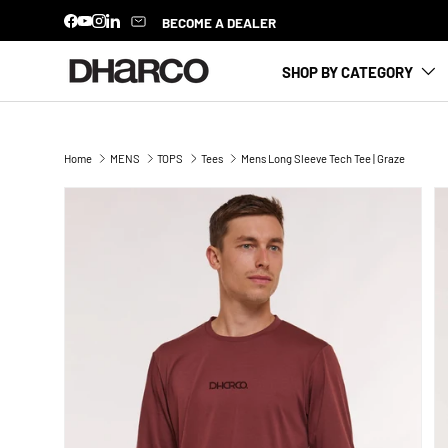
BECOME A DEALER
Facebook
YouTube
Instagram
LinkedIn
SKIP TO CONTENT
SHOP BY CATEGORY
Home
MENS
TOPS
Tees
Mens Long Sleeve Tech Tee | Graze