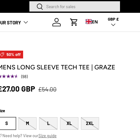
Search
Search
NEW SEASON HA
GBP £
Country/Region
Log in
EN
UR STORY
Cart
50% off
MENS LONG SLEEVE TECH TEE | GRAZE
★★★★★
(98)
£27.00 GBP
£54.00
ize
S
M
L
XL
2XL
Need help? View our
Size guide