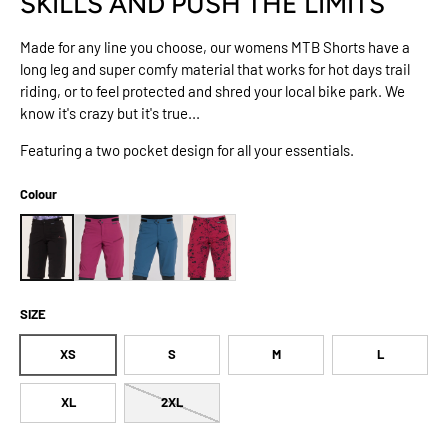
SKILLS AND PUSH THE LIMITS
Made for any line you choose, our womens MTB Shorts have a
long leg and super comfy material that works for hot days trail
riding, or to feel protected and shred your local bike park. We
know it's crazy but it's true...
Featuring a two pocket design for all your essentials.
Colour
SIZE
XS
S
M
L
XL
2XL