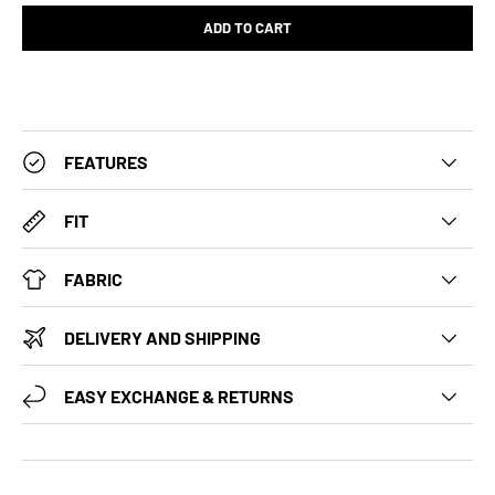
ADD TO CART
FEATURES
FIT
FABRIC
DELIVERY AND SHIPPING
EASY EXCHANGE & RETURNS