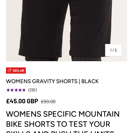
of
1
/
5
50% off
WOMENS GRAVITY SHORTS | BLACK
★★★★★
(295)
£45.00 GBP
£90.00
WOMENS SPECIFIC MOUNTAIN
BIKE SHORTS TO TEST YOUR