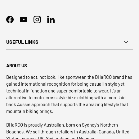
Facebook
YouTube
Instagram
LinkedIn
USEFUL LINKS
ABOUT US
Designed to act, not look, like sportwear, the DHaRCO brand has
gained international recognition for being casual in style yet
technical in function and super comfortable to wear. It's an
alternative to moto-cross style bike clothing with a more laid
back Aussie approach that supports the amazing lifestyle that
mountain biking brings.
DHaRCO is proudly Australian, born on Sydney's Northern
Beaches. We sell through retailers in Australia, Canada, United
States, Europe, UK, Switzerland and Norway.