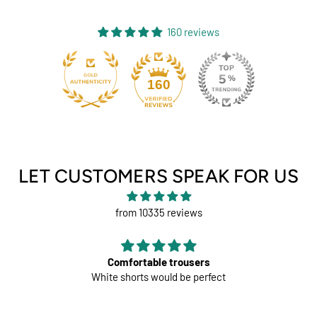
160 reviews
131
160
LET CUSTOMERS SPEAK FOR US
from 10335 reviews
Comfortable trousers
White shorts would be perfect