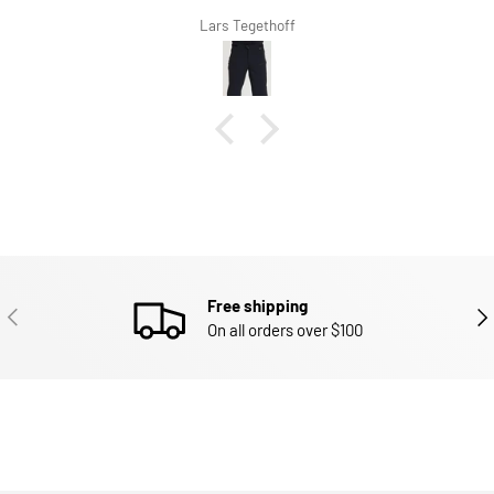
Lars Tegethoff
Free shipping
PREVIOUS
NEX
On all orders over $100