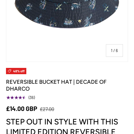
of
1
/
6
48% off
REVERSIBLE BUCKET HAT | DECADE OF
DHARCO
★★★★★
(36)
£14.00 GBP
£27.00
STEP OUT IN STYLE WITH THIS
LIMITED EDITION REVERSIBLE