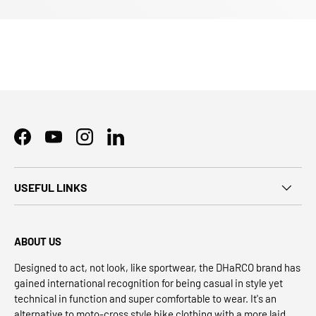
Facebook
YouTube
Instagram
LinkedIn
USEFUL LINKS
ABOUT US
Designed to act, not look, like sportwear, the DHaRCO brand has
gained international recognition for being casual in style yet
technical in function and super comfortable to wear. It's an
alternative to moto-cross style bike clothing with a more laid