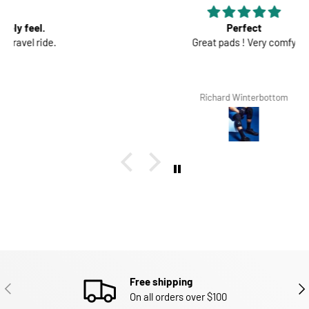
Perfect
Great pads ! Very comfy
Richard Winterbottom
Free shipping
PREVIOUS
NEX
On all orders over $100