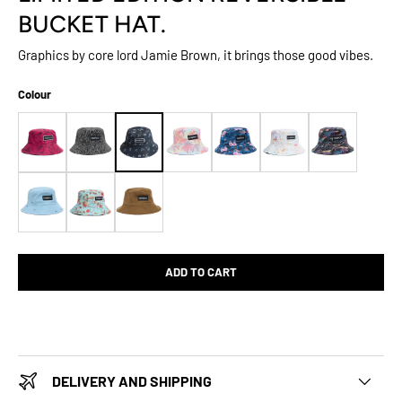
BUCKET HAT.
Graphics by core lord Jamie Brown, it brings those good vibes.
Colour
ADD TO CART
DELIVERY AND SHIPPING