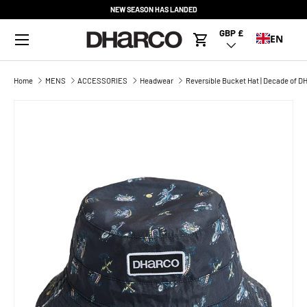
NEW SEASON HAS LANDED
SKIP TO CONTENT
Menu
GBP £
Country/Region
EN
Cart
Home
MENS
ACCESSORIES
Headwear
Reversible Bucket Hat | Decade of 