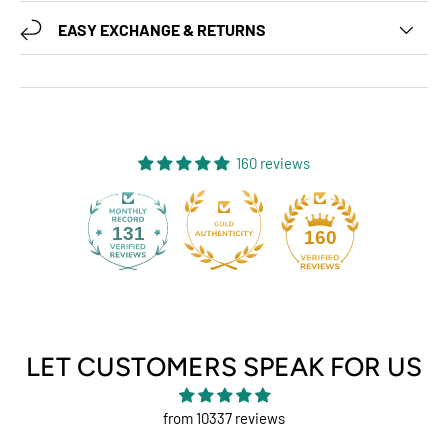
EASY EXCHANGE & RETURNS
160 reviews
131
160
LET CUSTOMERS SPEAK FOR US
from 10337 reviews