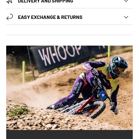
DELIVERY AND SHIPPING
EASY EXCHANGE & RETURNS