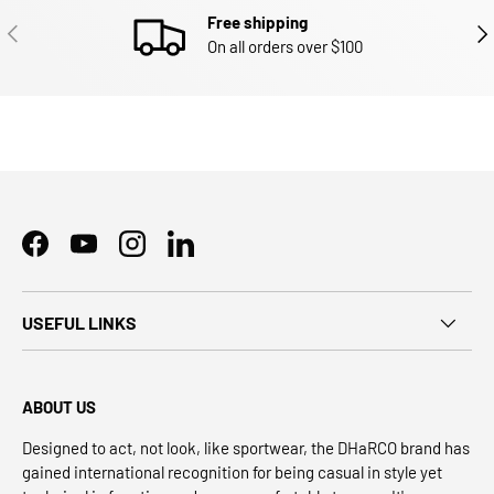
Free shipping
PREVIOUS
NEX
On all orders over $100
Facebook
YouTube
Instagram
LinkedIn
USEFUL LINKS
ABOUT US
Designed to act, not look, like sportwear, the DHaRCO brand has
gained international recognition for being casual in style yet