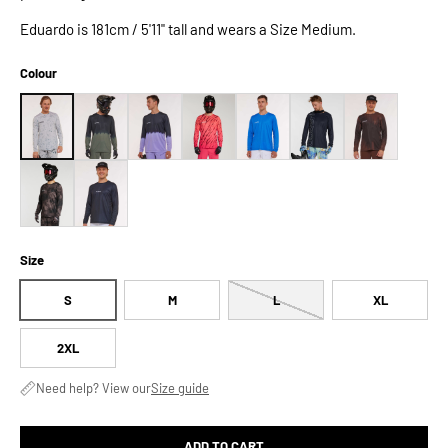
Eduardo is 181cm / 5'11" tall and wears a Size Medium.
Colour
Size
S
M
L
XL
2XL
Need help? View our
Size guide
ADD TO CART