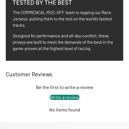
TESTED BY THE BEST
The COMMENCAL MUC-OFF team is repping our Race
Jerseys, putting them to the test on the world’s fastest
tracks.
Designed for performance and all-day comfort, these
jerseys are built to meet the demands of the best in the
game-proven at the highest level of racing.
Customer Reviews
Be the first to write a review
Write a review
No items found