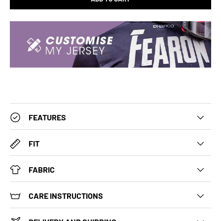
FEATURES
FIT
FABRIC
CARE INSTRUCTIONS