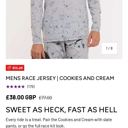
of
1
/
8
51% off
MENS RACE JERSEY | COOKIES AND CREAM
★★★★★
(179)
£38.00 GBP
£77.00
SWEET AS HECK, FAST AS HELL
Every ride is a treat. Pair the Cookies and Cream with slate
pants, or go the full race kit look.