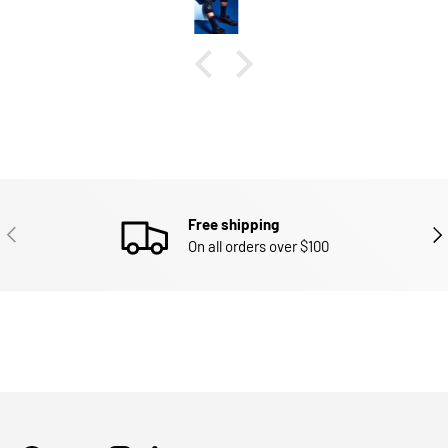
Free shipping
PREVIOUS
NEX
On all orders over $100