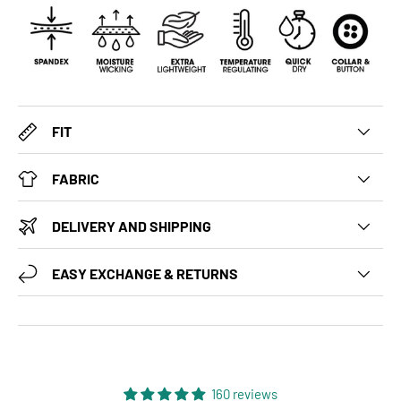
FIT
FABRIC
DELIVERY AND SHIPPING
EASY EXCHANGE & RETURNS
160 reviews