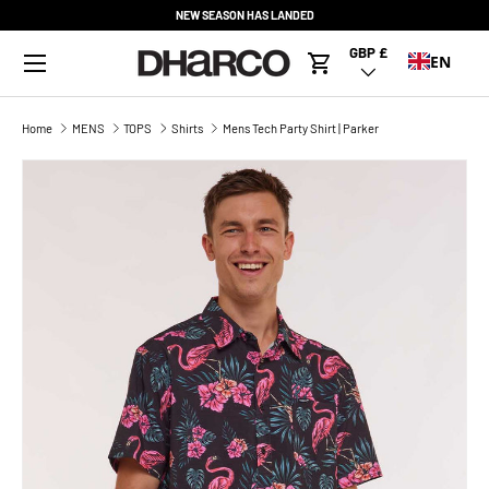
NEW SEASON HAS LANDED
SKIP TO CONTENT
Menu
GBP £
Country/Region
EN
Cart
Home
MENS
TOPS
Shirts
Mens Tech Party Shirt | Parker