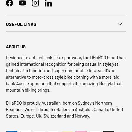
Facebook
YouTube
Instagram
LinkedIn
USEFUL LINKS
ABOUT US
Designed to act, not look, like sportwear, the DHaRCO brand has
gained international recognition for being casual in style yet
technical in function and super comfortable to wear. It's an
alternative to moto-cross style bike clothing with a more laid
back Aussie approach that supports the amazing lifestyle that
mountain biking brings.
DHaRCO is proudly Australian, born on Sydney's Northern
Beaches. We sell through retailers in Australia, Canada, United
States, Europe, UK, Switzerland and Norway.