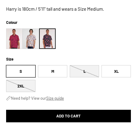
Harry is 180cm / 5'11" tall and wears a Size Medium.
Colour
Size
S
M
L
XL
2XL
Need help? View our
Size guide
ADD TO CART