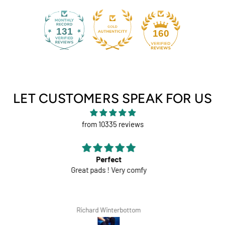
131
160
LET CUSTOMERS SPEAK FOR US
from 10335 reviews
Comfortable trousers
White shorts would be perfect
Lars Tegethoff