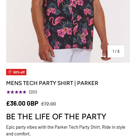
of
1
/
6
50% off
MENS TECH PARTY SHIRT | PARKER
★★★★★
(201)
£36.00 GBP
£72.00
BE THE LIFE OF THE PARTY
Epic party vibes with the Parker Tech Party Shirt. Ride in style
and comfort.