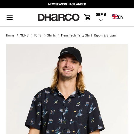
NEW SEASON HAS LANDED
SKIP TO CONTENT
Menu
GBP £
Country/Region
EN
Cart
Home
MENS
TOPS
Shirts
Mens Tech Party Shirt | Rippin & Sippin