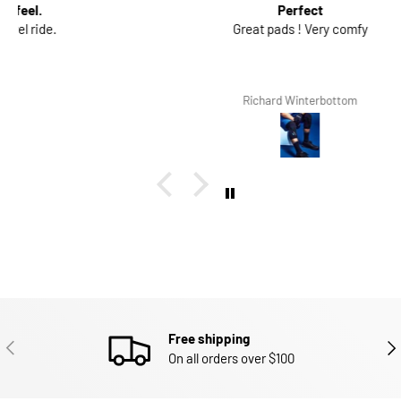
Perfect
Great pads ! Very comfy
Richard Winterbottom
Free shipping
PREVIOUS
NEX
On all orders over $100