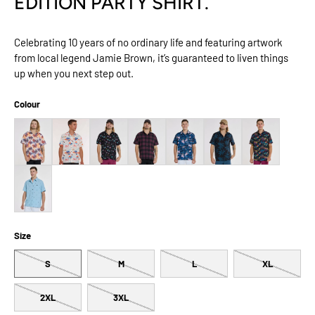
EDITION PARTY SHIRT.
Celebrating 10 years of no ordinary life and featuring artwork
from local legend Jamie Brown, it’s guaranteed to liven things
up when you next step out.
Colour
Size
S
M
L
XL
2XL
3XL