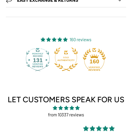
160 reviews
131
160
LET CUSTOMERS SPEAK FOR US
from 10337 reviews