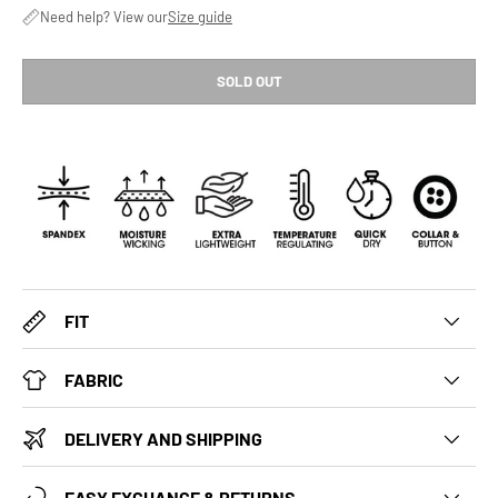
Need help? View our
Size guide
SOLD OUT
FIT
FABRIC
DELIVERY AND SHIPPING
EASY EXCHANGE & RETURNS