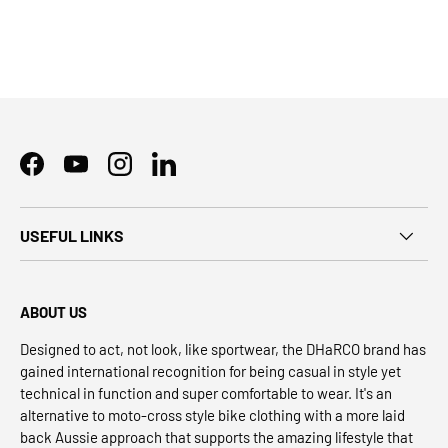
Facebook
YouTube
Instagram
LinkedIn
USEFUL LINKS
ABOUT US
Designed to act, not look, like sportwear, the DHaRCO brand has
gained international recognition for being casual in style yet
technical in function and super comfortable to wear. It's an
alternative to moto-cross style bike clothing with a more laid
back Aussie approach that supports the amazing lifestyle that