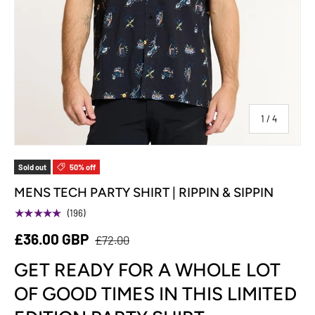
of
1
/
4
Sold out
50% off
MENS TECH PARTY SHIRT | RIPPIN & SIPPIN
★★★★★
(196)
£36.00 GBP
£72.00
GET READY FOR A WHOLE LOT
OF GOOD TIMES IN THIS LIMITED