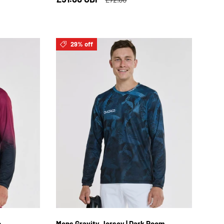
29% off
XL
S
M
L
XL
2XL
c
Mens Gravity Jersey | Dark Room