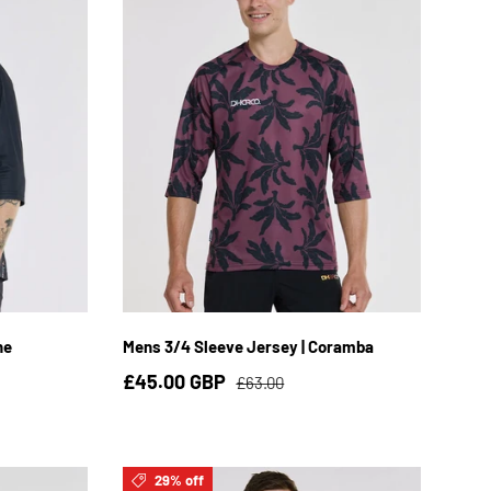
XL
S
M
L
XL
2XL
ne
Mens 3/4 Sleeve Jersey | Coramba
£45.00 GBP
£63.00
29% off