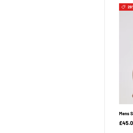
29
Mens S
£45.