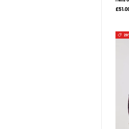
£51.0
29