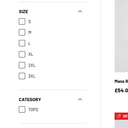
SIZE
S
M
L
XL
2XL
3XL
Mens Ra
£54.
CATEGORY
TOPS
29