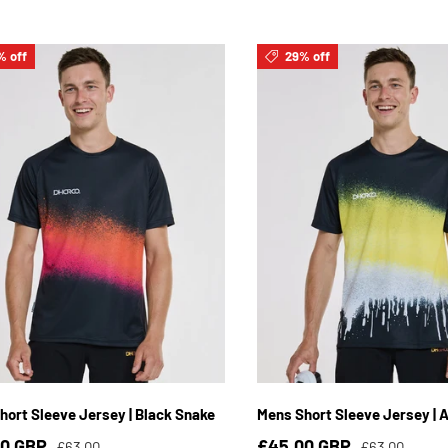
% off
29% off
S
M
L
XL
2XL
3XL
S
M
L
XL
2XL
hort Sleeve Jersey | Black Snake
Mens Short Sleeve Jersey | A
00 GBP
£45.00 GBP
£63.00
£63.00