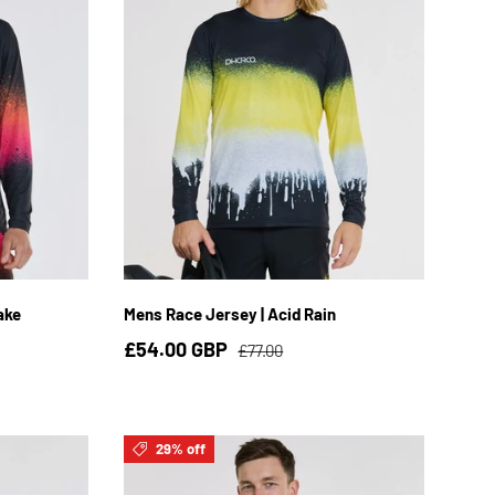
3XL
S
M
L
XL
2XL
3XL
ake
Mens Race Jersey | Acid Rain
£54.00 GBP
£77.00
29% off