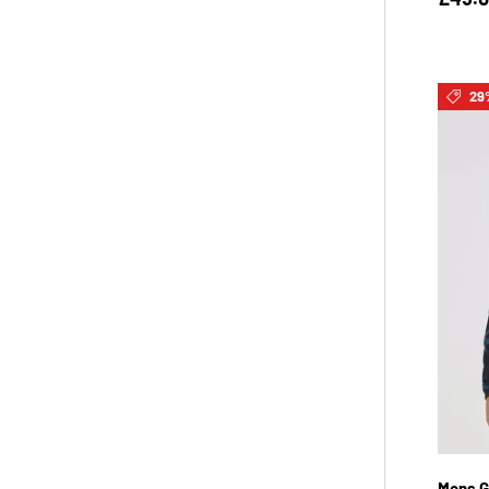
29
Mens G