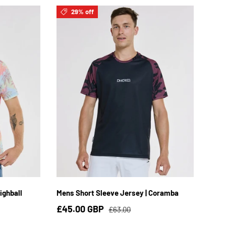
29% off
3XL
S
M
L
XL
2XL
ighball
Mens Short Sleeve Jersey | Coramba
£45.00 GBP
£63.00