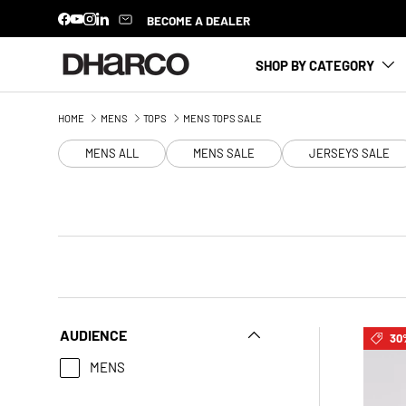
BECOME A DEALER
Facebook
YouTube
Instagram
LinkedIn
SKIP TO CONTENT
SHOP BY CATEGORY
HOME
MENS
TOPS
MENS TOPS SALE
MENS ALL
MENS SALE
JERSEYS SALE
AUDIENCE
30
MENS