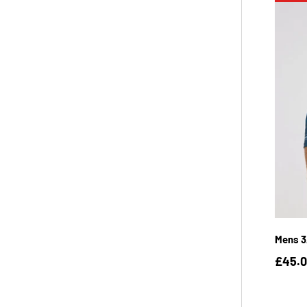
Mens 3
£45.