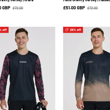
0 GBP
£51.00 GBP
£72.00
£72.00
% off
29% off
S
M
L
XL
2XL
3XL
S
M
L
XL
2XL