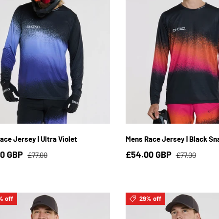
S
M
L
XL
2XL
S
M
L
XL
2XL
ce Jersey | Ultra Violet
Mens Race Jersey | Black Sn
00 GBP
£54.00 GBP
£77.00
£77.00
% off
29% off