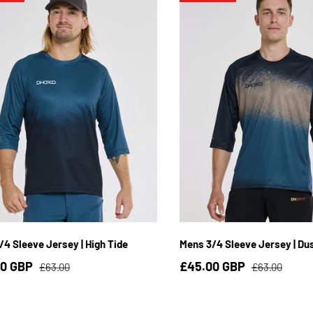
S
M
L
XL
2XL
3XL
S
M
L
XL
2XL
/4 Sleeve Jersey | High Tide
Mens 3/4 Sleeve Jersey | Du
00 GBP
£45.00 GBP
£63.00
£63.00