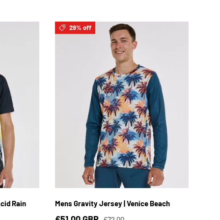
29% off
3XL
S
M
L
XL
2XL
3XL
cid Rain
Mens Gravity Jersey | Venice Beach
£51.00 GBP
£72.00