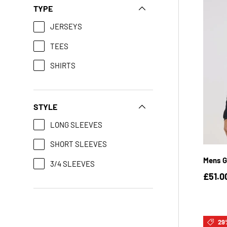
TYPE
JERSEYS
TEES
SHIRTS
STYLE
LONG SLEEVES
SHORT SLEEVES
Mens G
3/4 SLEEVES
£51.0
29