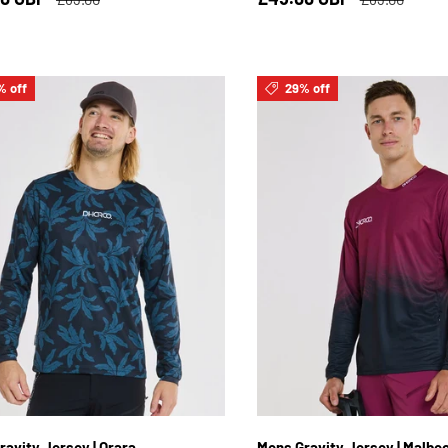
% off
29% off
S
M
L
XL
2XL
S
M
L
XL
2
ravity Jersey | Orara
Mens Gravity Jersey | Malbe