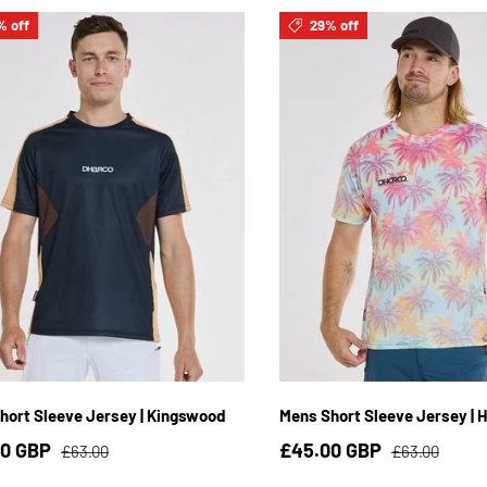
% off
29% off
S
M
L
XL
2XL
3XL
S
M
L
XL
2XL
hort Sleeve Jersey | Kingswood
Mens Short Sleeve Jersey | H
00 GBP
£45.00 GBP
£63.00
£63.00