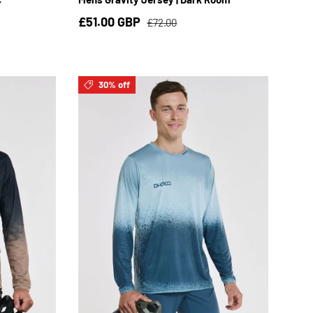
£51.00 GBP
£72.00
30% off
3XL
S
M
L
XL
2XL