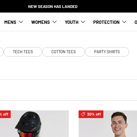
NEW SEASON HAS LANDED
MENS
WOMENS
YOUTH
PROTECTION
O
TECH TEES
COTTON TEES
PARTY SHIRTS
% off
30% off