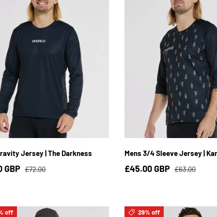
S
M
L
XL
2XL
3XL
S
M
L
XL
2
ravity Jersey | The Darkness
Mens 3/4 Sleeve Jersey | Ka
0 GBP
£45.00 GBP
£72.00
£63.00
% off
29% off