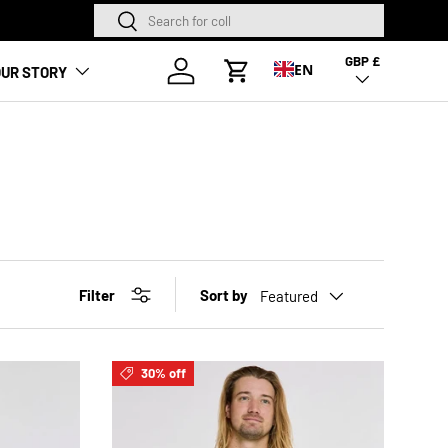
Search
Search
NEW SEASON HA
GBP £
Country/Region
Log in
EN
UR STORY
Cart
Filter
Sort by
Featured
30% off