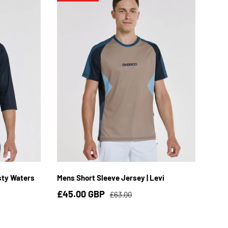
3XL
S
M
L
XL
2XL
sty Waters
Mens Short Sleeve Jersey | Levi
£45.00 GBP
£63.00