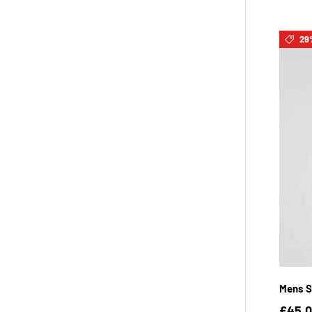
29
Mens S
£45.