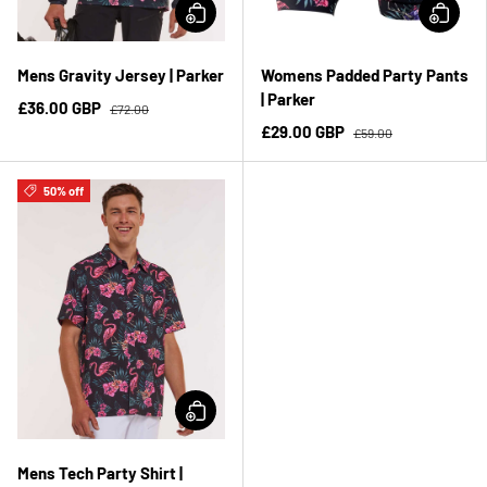
Mens Gravity Jersey | Parker
Womens Padded Party Pants
| Parker
£36.00 GBP
£72.00
£29.00 GBP
£59.00
50% off
Mens Tech Party Shirt |