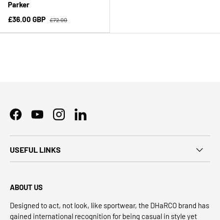
Parker
£36.00 GBP
£72.00
Facebook
YouTube
Instagram
LinkedIn
USEFUL LINKS
ABOUT US
Designed to act, not look, like sportwear, the DHaRCO brand has
gained international recognition for being casual in style yet