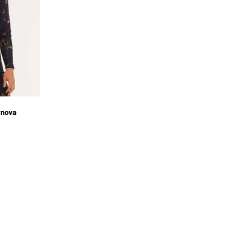
L
rnova