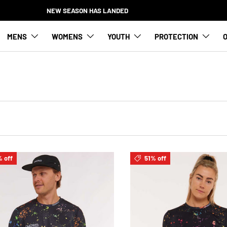
NEW SEASON HAS LANDED
MENS
WOMENS
YOUTH
PROTECTION
O
 off
51% off