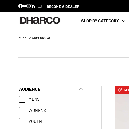
BECOME A DEALER
Facebook
YouTube
Instagram
LinkedIn
SKIP TO CONTENT
SHOP BY CATEGORY
HOME
SUPERNOVA
AUDIENCE
51%
MENS
WOMENS
YOUTH