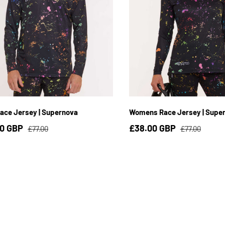
S
M
L
XL
2XL
3XL
XS
S
M
L
X
ace Jersey | Supernova
Womens Race Jersey | Supe
00 GBP
£38.00 GBP
£77.00
£77.00