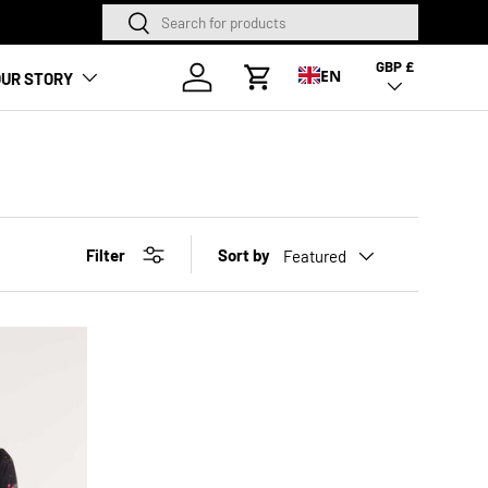
Search
Search
NEW SEASON HA
GBP £
Country/Region
Log in
EN
UR STORY
Cart
Filter
Sort by
Featured