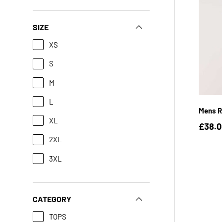
SIZE
XS
S
M
L
Mens R
XL
£38.
2XL
3XL
CATEGORY
TOPS