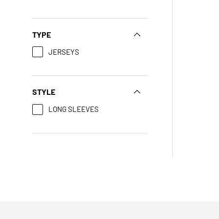
TYPE
JERSEYS
STYLE
LONG SLEEVES