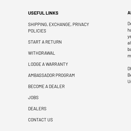
USEFUL LINKS
A
D
SHIPPING, EXCHANGE, PRIVACY
h
POLICIES
y
START A RETURN
a
b
WITHDRAWAL
m
LODGE A WARRANTY
D
B
AMBASSADOR PROGRAM
U
BECOME A DEALER
JOBS
DEALERS
CONTACT US