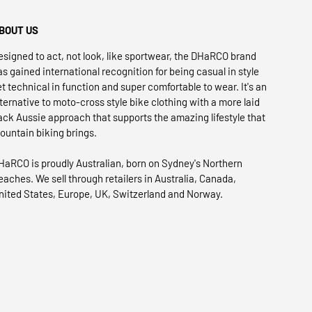
BOUT US
esigned to act, not look, like sportwear, the DHaRCO brand
as gained international recognition for being casual in style
et technical in function and super comfortable to wear. It's an
lternative to moto-cross style bike clothing with a more laid
ack Aussie approach that supports the amazing lifestyle that
ountain biking brings.
HaRCO is proudly Australian, born on Sydney's Northern
eaches. We sell through retailers in Australia, Canada,
nited States, Europe, UK, Switzerland and Norway.