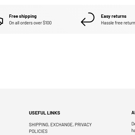
Free shipping
Easy returns
On all orders over $100
Hassle free return
USEFUL LINKS
A
D
SHIPPING, EXCHANGE, PRIVACY
h
POLICIES