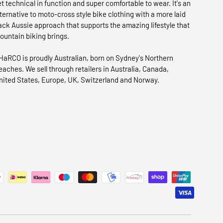
et technical in function and super comfortable to wear. It's an
lternative to moto-cross style bike clothing with a more laid
ack Aussie approach that supports the amazing lifestyle that
ountain biking brings.
HaRCO is proudly Australian, born on Sydney's Northern
eaches. We sell through retailers in Australia, Canada,
nited States, Europe, UK, Switzerland and Norway.