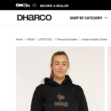
BECOME A DEALER
Facebook
YouTube
Instagram
LinkedIn
SKIP TO CONTENT
SHOP BY CATEGORY
Home
MENS
LIFESTYLE
Fleece & Hoodies
Unisex Hoodie | Stoke