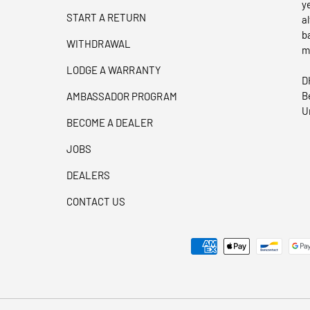
y
START A RETURN
a
b
WITHDRAWAL
m
LODGE A WARRANTY
D
B
AMBASSADOR PROGRAM
U
BECOME A DEALER
JOBS
DEALERS
CONTACT US
Payment methods accepted