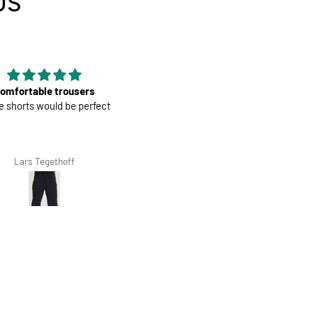
US
Good material
Mens Race Jersey | Cookies a
erial, nice color and fit, it is
Cream
second that I have bought.
Giovanna Clivio
Salvis Ivanovs