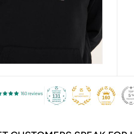
160 reviews
131
160