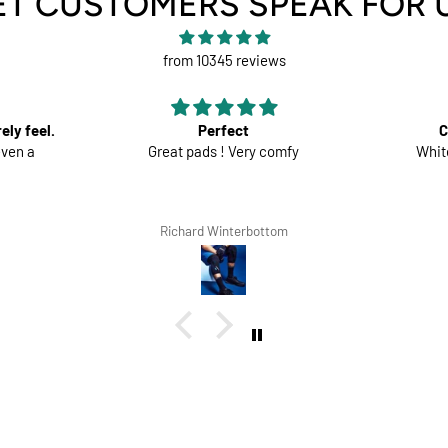
ET CUSTOMERS SPEAK FOR 
from 10345 reviews
Comfortable trousers
mfy
White shorts would be perfect
Good mat
the 
m
Lars Tegethoff