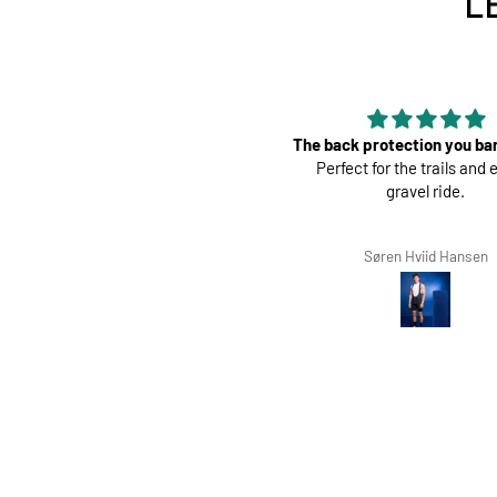
L
 back protection you barely feel.
Perfect
Perfect for the trails and even a
Great pads ! Very co
gravel ride.
Søren Hviid Hansen
Richard Winterbotto