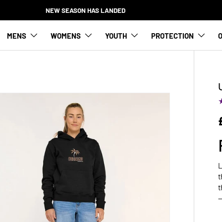
NEW SEASON HAS LANDED
MENS
WOMENS
YOUTH
PROTECTION
O
L
t
t
—