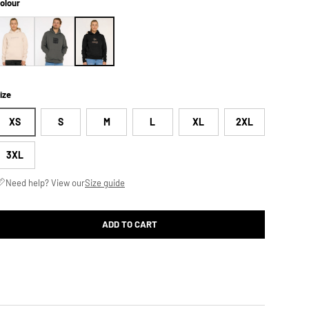
olour
ize
XS
S
M
L
XL
2XL
3XL
Need help? View our
Size guide
ADD TO CART