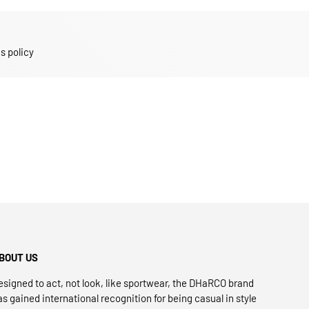
s policy
BOUT US
esigned to act, not look, like sportwear, the DHaRCO brand
as gained international recognition for being casual in style