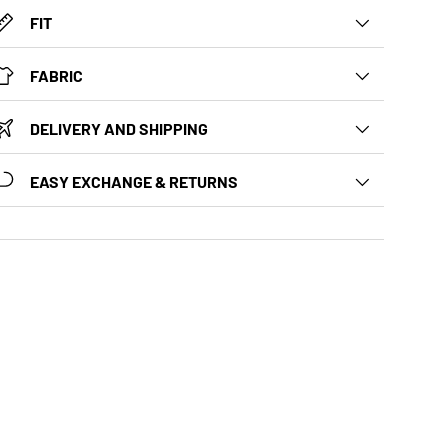
FIT
FABRIC
DELIVERY AND SHIPPING
EASY EXCHANGE & RETURNS