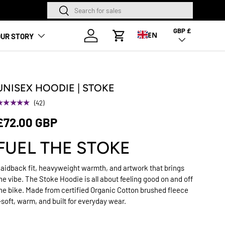
Search
Search
NEW SEASON HA
GBP £
Country/Region
Log in
EN
UR STORY
Cart
UNISEX HOODIE | STOKE
★★★★★
(42)
£72.00 GBP
FUEL THE STOKE
aidback fit, heavyweight warmth, and artwork that brings
he vibe. The Stoke Hoodie is all about feeling good on and off
he bike. Made from certified Organic Cotton brushed fleece
soft, warm, and built for everyday wear.