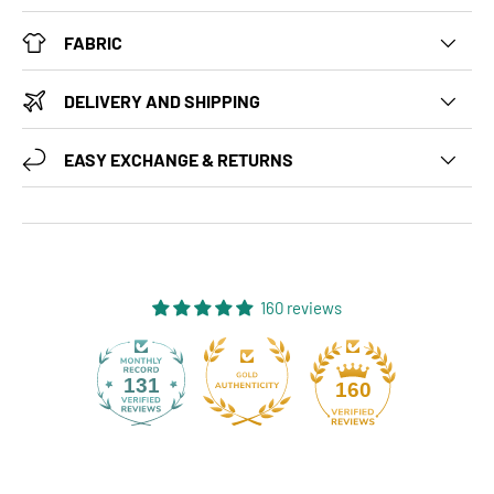
FABRIC
DELIVERY AND SHIPPING
EASY EXCHANGE & RETURNS
160 reviews
131
160