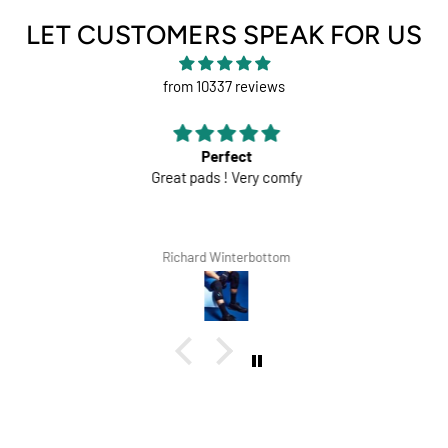
LET CUSTOMERS SPEAK FOR US
from 10337 reviews
Perfect
Great pads ! Very comfy
Richard Winterbottom