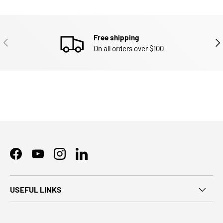
Free shipping
PREVIOUS
NEX
On all orders over $100
Facebook
YouTube
Instagram
LinkedIn
USEFUL LINKS