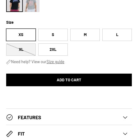
Size
XS
S
M
L
XL
2XL
Need help? View our
Size guide
ADD TO CART
FEATURES
FIT