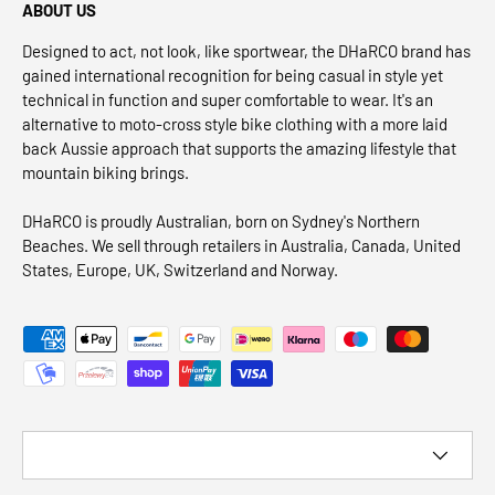
ABOUT US
Designed to act, not look, like sportwear, the DHaRCO brand has
gained international recognition for being casual in style yet
technical in function and super comfortable to wear. It's an
alternative to moto-cross style bike clothing with a more laid
back Aussie approach that supports the amazing lifestyle that
mountain biking brings.
DHaRCO is proudly Australian, born on Sydney's Northern
Beaches. We sell through retailers in Australia, Canada, United
States, Europe, UK, Switzerland and Norway.
Payment methods accepted
Country/Region