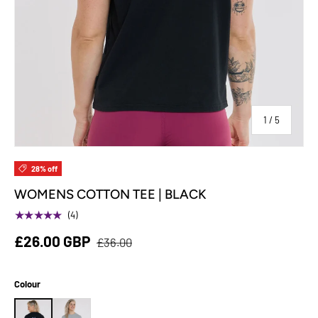
of
1
/
5
28% off
WOMENS COTTON TEE | BLACK
★★★★★
(4)
£26.00 GBP
£36.00
Colour