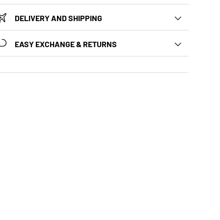
DELIVERY AND SHIPPING
EASY EXCHANGE & RETURNS