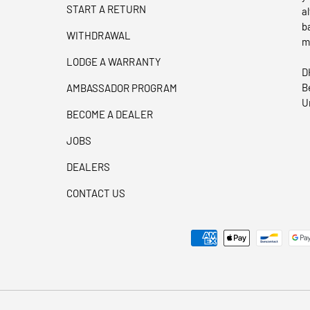
START A RETURN
a
b
WITHDRAWAL
m
LODGE A WARRANTY
D
B
AMBASSADOR PROGRAM
U
BECOME A DEALER
JOBS
DEALERS
CONTACT US
Payment methods accepted