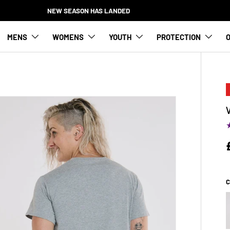
NEW SEASON HAS LANDED
MENS
WOMENS
YOUTH
PROTECTION
O
C