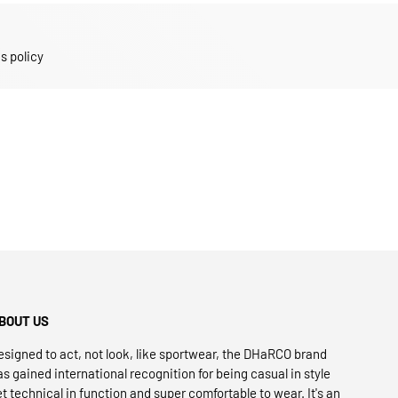
s policy
BOUT US
esigned to act, not look, like sportwear, the DHaRCO brand
as gained international recognition for being casual in style
et technical in function and super comfortable to wear. It's an