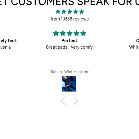
ET CUSTOMERS SPEAK FOR 
from 10336 reviews
Comfortable trousers
fy
White shorts would be perfect
Good mate
the s
m
Lars Tegethoff