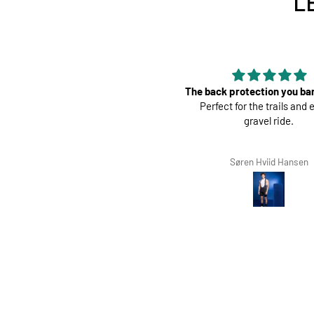
L
 back protection you barely feel.
Perfect
Perfect for the trails and even a
Great pads ! Very com
gravel ride.
Søren Hviid Hansen
Richard Winterbotto