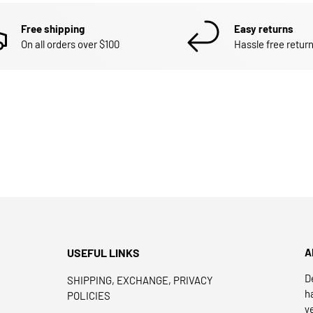
Free shipping
Easy returns
On all orders over $100
Hassle free return
USEFUL LINKS
A
D
SHIPPING, EXCHANGE, PRIVACY
h
POLICIES
y