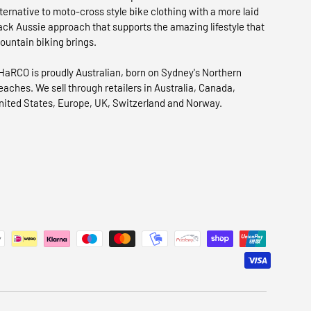
lternative to moto-cross style bike clothing with a more laid
ack Aussie approach that supports the amazing lifestyle that
ountain biking brings.
HaRCO is proudly Australian, born on Sydney's Northern
eaches. We sell through retailers in Australia, Canada,
nited States, Europe, UK, Switzerland and Norway.