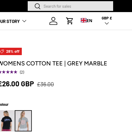
Search
Search
NEW SEASON HA
GBP £
Country/Region
Log in
EN
UR STORY
Cart
28% off
WOMENS COTTON TEE | GREY MARBLE
★★★★★
(2)
£26.00 GBP
£36.00
olour