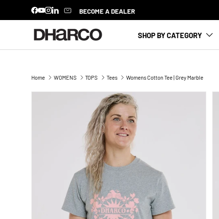
BECOME A DEALER
Facebook
YouTube
Instagram
LinkedIn
SKIP TO CONTENT
SHOP BY CATEGORY
Home
WOMENS
TOPS
Tees
Womens Cotton Tee | Grey Marble