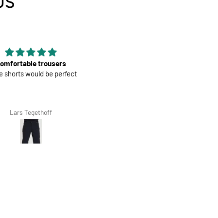
US
Good material
Mens Race Jersey | Cookies an
rial, nice color and fit, it is
Cream
econd that I have bought.
Giovanna Clivio
Salvis Ivanovs