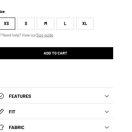
ize
XS
S
M
L
XL
Need help? View our
Size guide
ADD TO CART
FEATURES
FIT
FABRIC