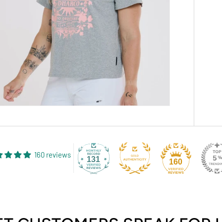
160 reviews
131
160