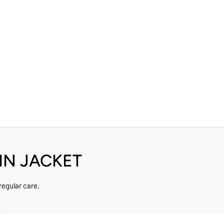
IN JACKET
 regular care.