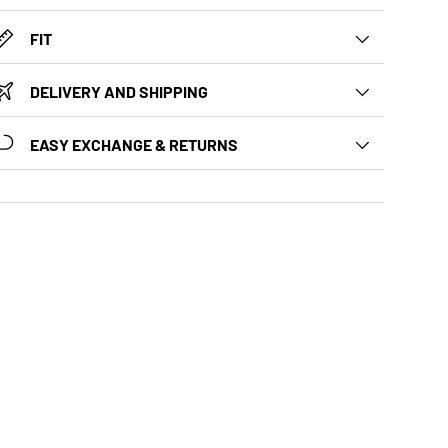
FIT
DELIVERY AND SHIPPING
EASY EXCHANGE & RETURNS