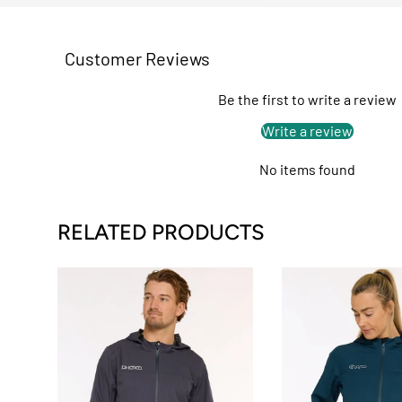
Customer Reviews
Be the first to write a review
Write a review
No items found
RELATED PRODUCTS