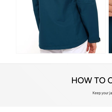
HOW TO C
Keep your jac