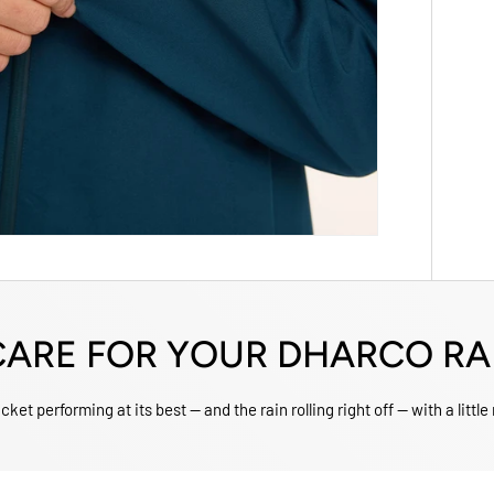
ARE FOR YOUR DHARCO RA
ket performing at its best — and the rain rolling right off — with a little