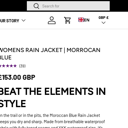
Search
Search
NEW SEASON HA
GBP £
Country/Region
Log in
EN
UR STORY
Cart
WOMENS RAIN JACKET | MORROCAN
BLUE
★★★★★
(39)
£153.00 GBP
BEAT THE ELEMENTS IN
STYLE
n the trail or in the pits, the Moroccan Blue Rain Jacket
eeps you dry and sharp. Made from breathable waterproof
abric with fully taped seams and YKK waterproof zips, it’s