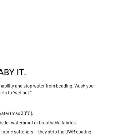
ABY IT.
thability and stop water from beading. Wash your
rts to “wet out.”
water (max 30°C).
e for waterproof or breathable fabrics.
r fabric softeners — they strip the DWR coating.