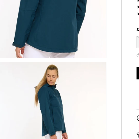
b
h
S