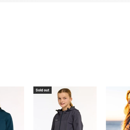
Sold out