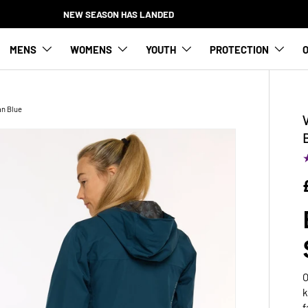
NEW SEASON HAS LANDED
MENS
WOMENS
YOUTH
PROTECTION
O
an Blue
O
k
f