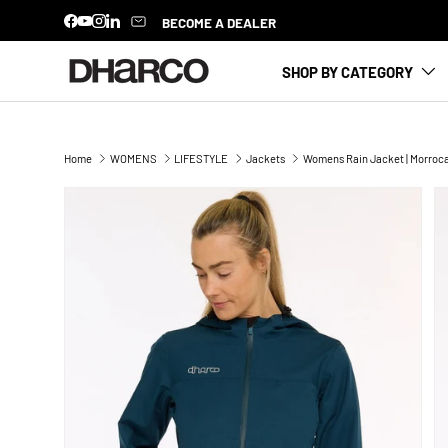
BECOME A DEALER
Facebook
YouTube
Instagram
LinkedIn
SKIP TO CONTENT
SHOP BY CATEGORY
Home
WOMENS
LIFESTYLE
Jackets
Womens Rain Jacket | Morroc