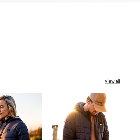
View all