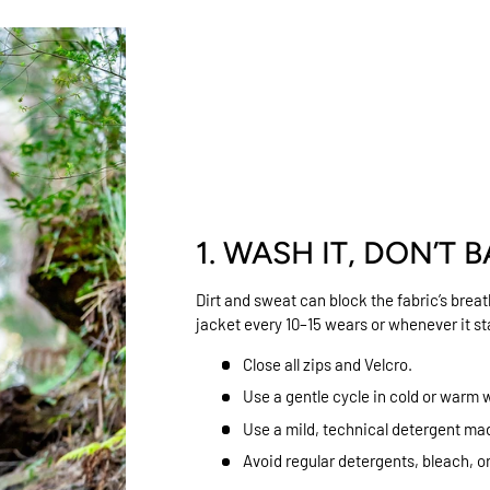
1. WASH IT, DON’T B
Dirt and sweat can block the fabric’s brea
jacket every 10–15 wears or whenever it sta
Close all zips and Velcro.
Use a gentle cycle in cold or warm 
Use a mild, technical detergent mad
Avoid regular detergents, bleach, o