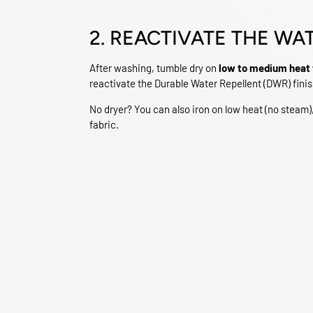
2. REACTIVATE THE WA
After washing, tumble dry on
low to medium heat 
reactivate the Durable Water Repellent (DWR) finis
No dryer? You can also iron on low heat (no steam)
fabric.