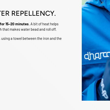
TER REPELLENCY.
for 15–20 minutes
. A bit of heat helps
h that makes water bead and roll off.
, using a towel between the iron and the