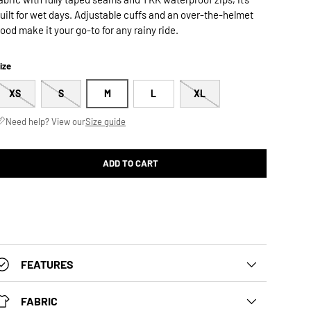
uilt for wet days. Adjustable cuffs and an over-the-helmet
ood make it your go-to for any rainy ride.
ize
XS
S
M
L
XL
Need help? View our
Size guide
ADD TO CART
FEATURES
FABRIC