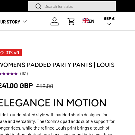
Search
Search
NEW SEASON HA
GBP £
Country/Region
Log in
EN
UR STORY
Cart
31% off
WOMENS PADDED PARTY PANTS | LOUIS
★★★★★
(161)
£41.00 GBP
£59.00
ELEGANCE IN MOTION
ide in understated style with padded shorts designed for
ase and versatility. The Coolmax pad adds subtle support for
onger rides, while the refined Louis print brings a touch of
ophistication. Perfect as a base layer or on their own, these