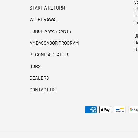
y
START A RETURN
a
b
WITHDRAWAL
m
LODGE A WARRANTY
D
B
AMBASSADOR PROGRAM
U
BECOME A DEALER
JOBS
DEALERS
CONTACT US
Payment methods accepted