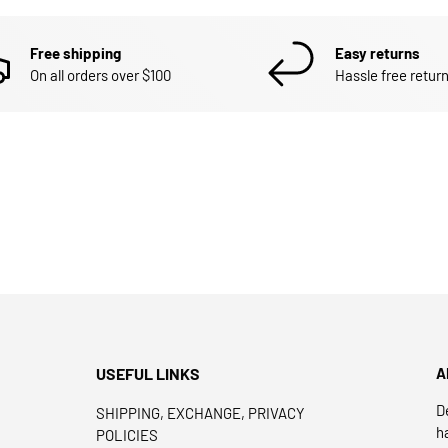
Free shipping
Easy returns
On all orders over $100
Hassle free return
USEFUL LINKS
A
D
SHIPPING, EXCHANGE, PRIVACY
h
POLICIES