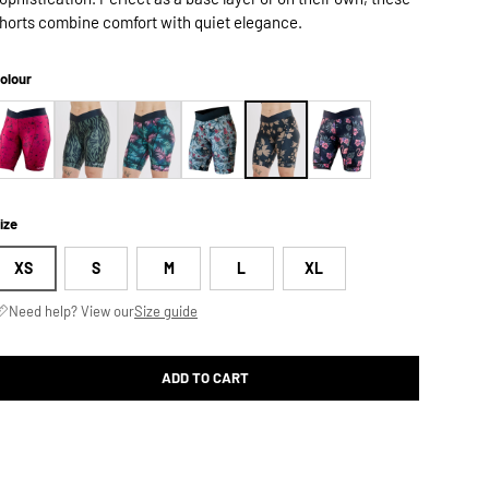
horts combine comfort with quiet elegance.
olour
ize
XS
S
M
L
XL
Need help? View our
Size guide
ADD TO CART