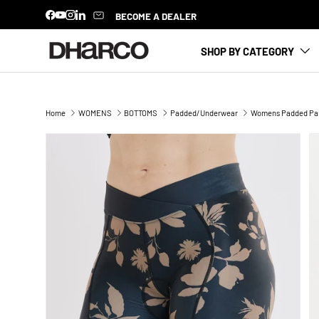
BECOME A DEALER
Facebook
YouTube
Instagram
LinkedIn
SKIP TO CONTENT
SHOP BY CATEGORY
Home
WOMENS
BOTTOMS
Padded/Underwear
Womens Padded Part