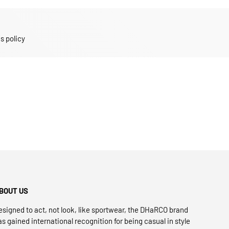
s policy
BOUT US
esigned to act, not look, like sportwear, the DHaRCO brand
as gained international recognition for being casual in style