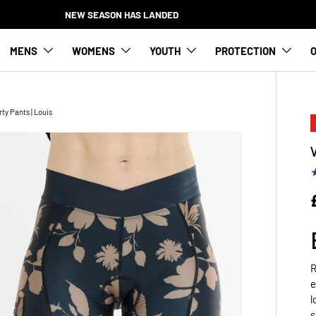
NEW SEASON HAS LANDED
MENS
WOMENS
YOUTH
PROTECTION
O
y Pants | Louis
R
e
l
s