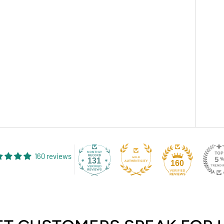
160 reviews
131
160