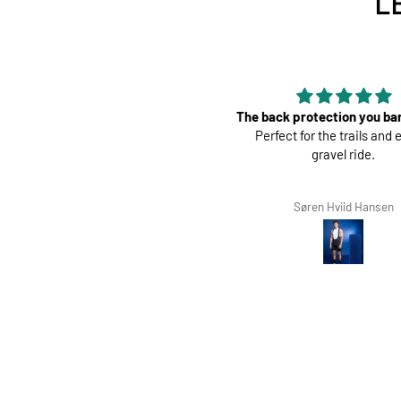
L
The back protection you barely feel.
Perfec
Perfect for the trails and even a
Great pads ! Ve
gravel ride.
Søren Hviid Hansen
Richard Winte