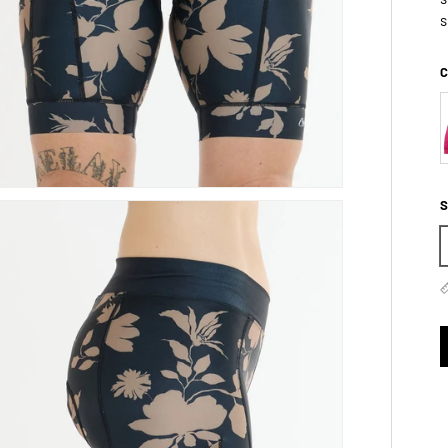
s
C
S