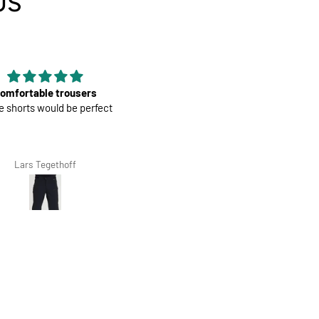
US
Good material
Mens Race Jersey | Cook
od material, nice color and fit, it is
Cream
the second that I have bought.
Giovanna Clivio
Salvis Ivanovs