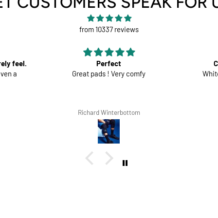
ET CUSTOMERS SPEAK FOR 
from 10337 reviews
t
Comfortable trousers
ry comfy
White shorts would be perfect
Go
rbottom
Lars Tegethoff