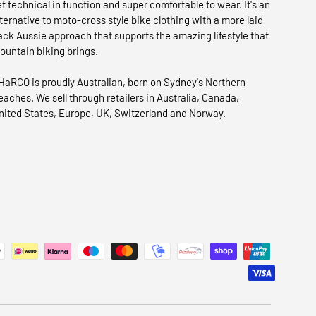
et technical in function and super comfortable to wear. It's an
lternative to moto-cross style bike clothing with a more laid
ack Aussie approach that supports the amazing lifestyle that
ountain biking brings.
HaRCO is proudly Australian, born on Sydney's Northern
eaches. We sell through retailers in Australia, Canada,
nited States, Europe, UK, Switzerland and Norway.