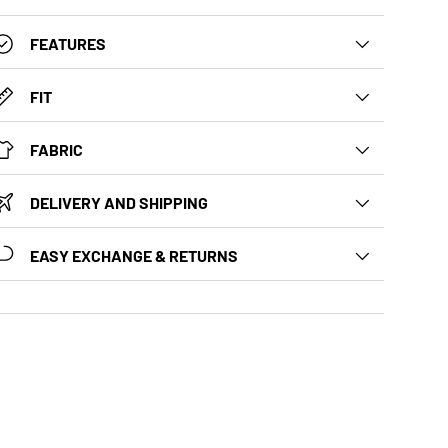
FEATURES
FIT
FABRIC
DELIVERY AND SHIPPING
EASY EXCHANGE & RETURNS