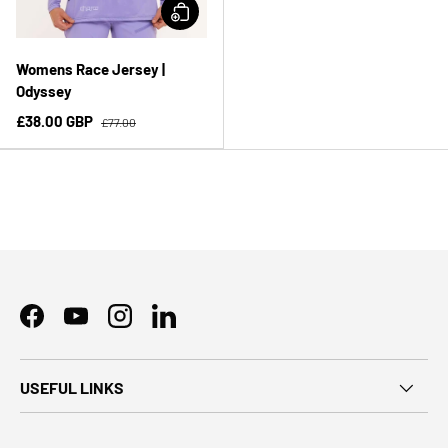
Womens Race Jersey |
Odyssey
£38.00 GBP
£77.00
Facebook
YouTube
Instagram
LinkedIn
USEFUL LINKS