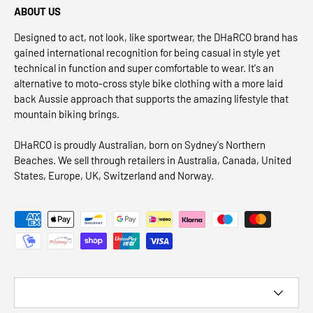
ABOUT US
Designed to act, not look, like sportwear, the DHaRCO brand has
gained international recognition for being casual in style yet
technical in function and super comfortable to wear. It's an
alternative to moto-cross style bike clothing with a more laid
back Aussie approach that supports the amazing lifestyle that
mountain biking brings.
DHaRCO is proudly Australian, born on Sydney's Northern
Beaches. We sell through retailers in Australia, Canada, United
States, Europe, UK, Switzerland and Norway.
Payment methods accepted
Country/Region