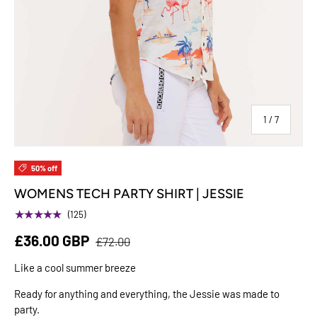
of
1
/
7
50% off
WOMENS TECH PARTY SHIRT | JESSIE
★★★★★
(125)
£36.00 GBP
£72.00
Like a cool summer breeze
Ready for anything and everything, the Jessie was made to
party.