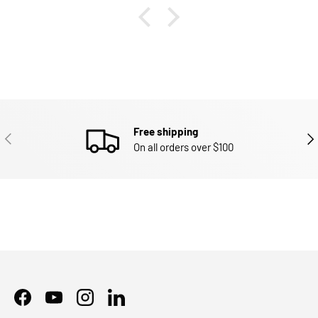
Free shipping
PREVIOUS
NEX
On all orders over $100
Facebook
YouTube
Instagram
LinkedIn