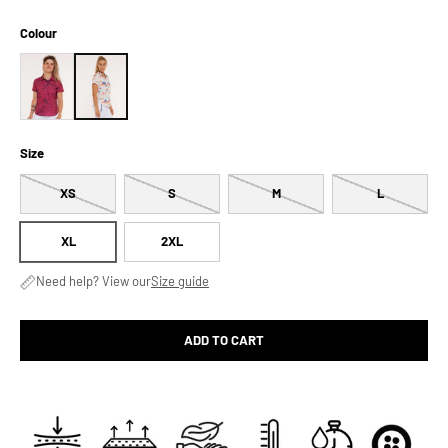
Colour
Size
XS
S
M
L
XL
2XL
Need help? View our
Size guide
ADD TO CART