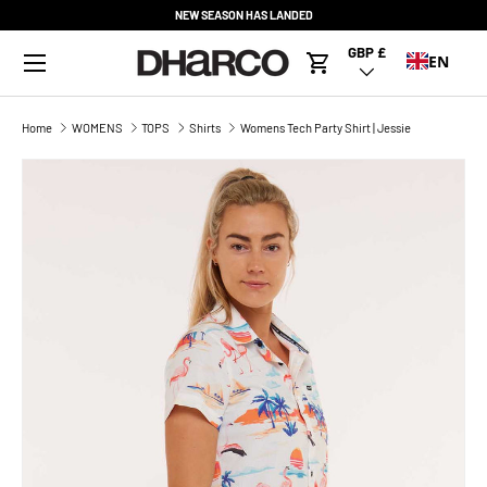
NEW SEASON HAS LANDED
SKIP TO CONTENT
Menu
GBP £
Country/Region
EN
Cart
Home
WOMENS
TOPS
Shirts
Womens Tech Party Shirt | Jessie