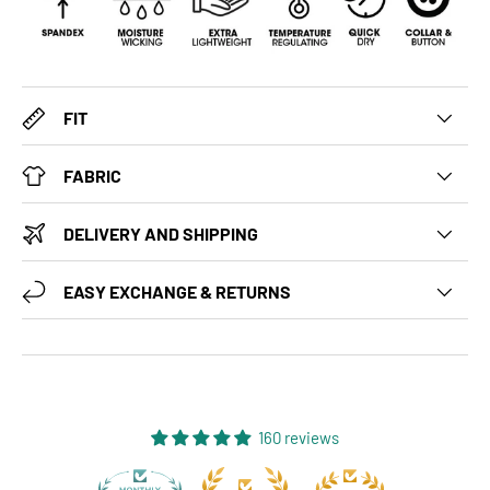
FIT
FABRIC
DELIVERY AND SHIPPING
EASY EXCHANGE & RETURNS
160 reviews