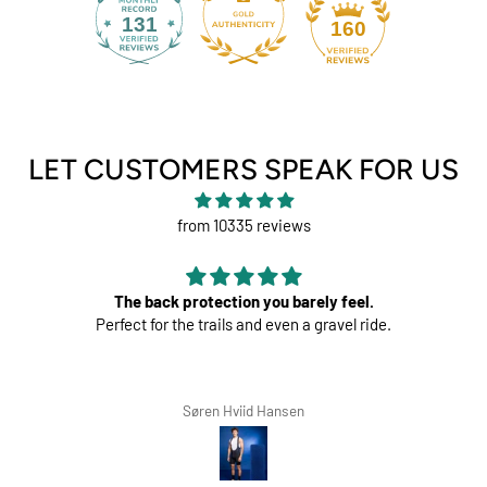
131
160
LET CUSTOMERS SPEAK FOR US
from 10335 reviews
The back protection you barely feel.
Perfect for the trails and even a gravel ride.
Søren Hviid Hansen