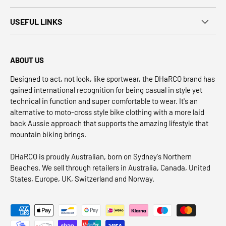
USEFUL LINKS
ABOUT US
Designed to act, not look, like sportwear, the DHaRCO brand has
gained international recognition for being casual in style yet
technical in function and super comfortable to wear. It's an
alternative to moto-cross style bike clothing with a more laid
back Aussie approach that supports the amazing lifestyle that
mountain biking brings.
DHaRCO is proudly Australian, born on Sydney's Northern
Beaches. We sell through retailers in Australia, Canada, United
States, Europe, UK, Switzerland and Norway.
Payment methods accepted