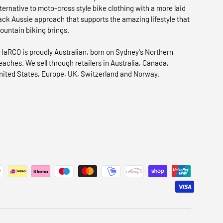
lternative to moto-cross style bike clothing with a more laid
ack Aussie approach that supports the amazing lifestyle that
ountain biking brings.
HaRCO is proudly Australian, born on Sydney's Northern
eaches. We sell through retailers in Australia, Canada,
nited States, Europe, UK, Switzerland and Norway.