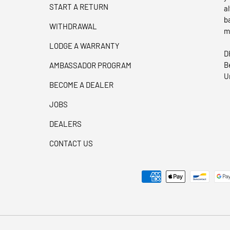
START A RETURN
a
b
WITHDRAWAL
m
LODGE A WARRANTY
D
B
AMBASSADOR PROGRAM
U
BECOME A DEALER
JOBS
DEALERS
CONTACT US
Payment methods accepted