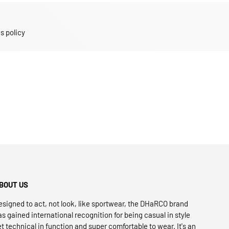
s policy
BOUT US
esigned to act, not look, like sportwear, the DHaRCO brand
as gained international recognition for being casual in style
et technical in function and super comfortable to wear. It's an