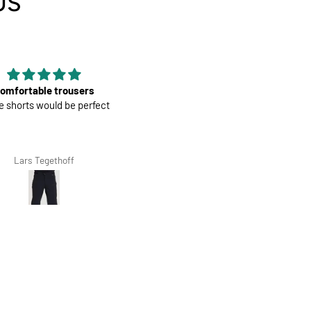
US
Good material
Mens Race Jersey | Cookies an
rial, nice color and fit, it is
Cream
econd that I have bought.
Giovanna Clivio
Salvis Ivanovs