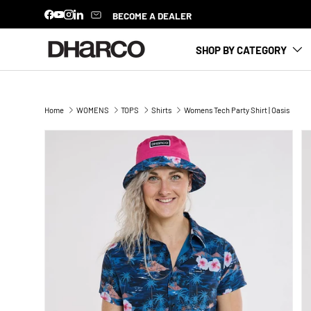
BECOME A DEALER
Facebook
YouTube
Instagram
LinkedIn
SKIP TO CONTENT
SHOP BY CATEGORY
Home
WOMENS
TOPS
Shirts
Womens Tech Party Shirt | Oasis