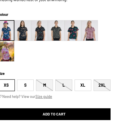
olour
ize
XS
S
M
L
XL
2XL
Need help? View our
Size guide
ADD TO CART