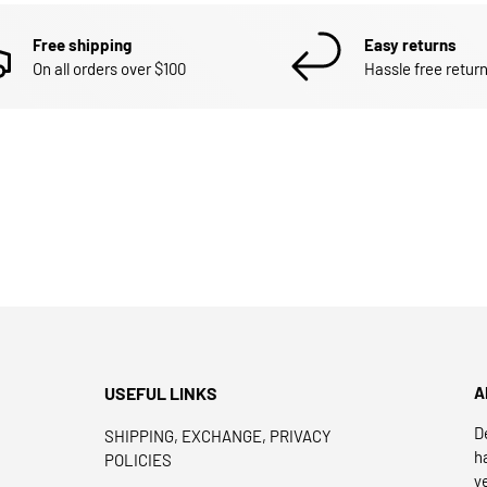
Free shipping
Easy returns
On all orders over $100
Hassle free return
USEFUL LINKS
A
D
SHIPPING, EXCHANGE, PRIVACY
h
POLICIES
y