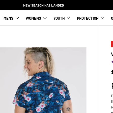
NEW SEASON HAS LANDED
MENS
WOMENS
YOUTH
PROTECTION
O
B
l
r
c