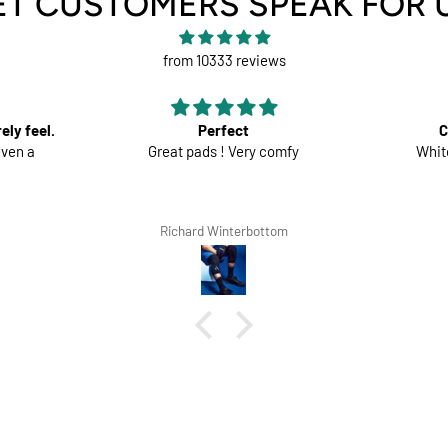
ET CUSTOMERS SPEAK FOR 
from 10333 reviews
Comfortable trousers
fy
White shorts would be perfect
Good mate
the s
m
Lars Tegethoff