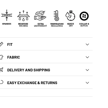
FIT
FABRIC
DELIVERY AND SHIPPING
EASY EXCHANGE & RETURNS