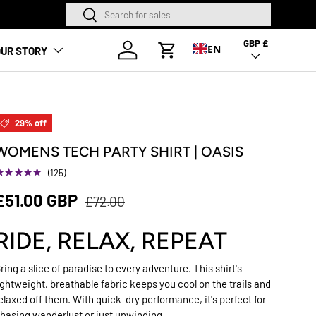
Search
Search
NEW SEASON HA
GBP £
Country/Region
Log in
EN
UR STORY
Cart
29% off
WOMENS TECH PARTY SHIRT | OASIS
★★★★★
(125)
£51.00 GBP
£72.00
RIDE, RELAX, REPEAT
ring a slice of paradise to every adventure. This shirt's
ightweight, breathable fabric keeps you cool on the trails and
elaxed off them. With quick-dry performance, it's perfect for
hasing wanderlust or just unwinding.