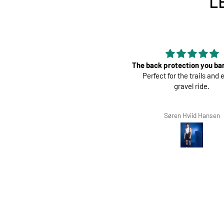
L
 back protection you barely feel.
Perfect
Perfect for the trails and even a
Great pads ! Very com
gravel ride.
Søren Hviid Hansen
Richard Winterbotto