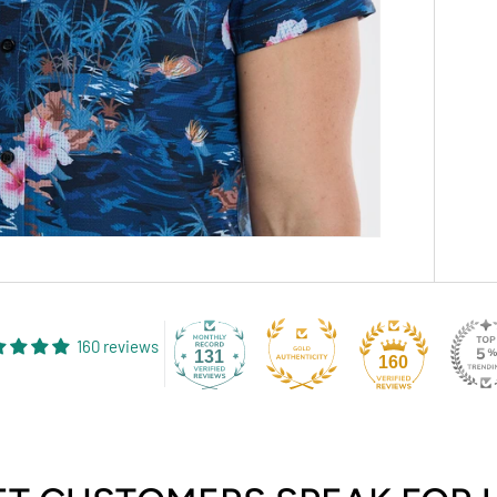
160 reviews
131
160