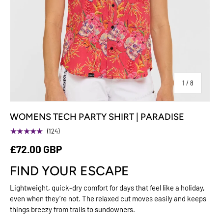
of
1
/
8
WOMENS TECH PARTY SHIRT | PARADISE
★★★★★
(124)
£72.00 GBP
FIND YOUR ESCAPE
Lightweight, quick-dry comfort for days that feel like a holiday,
even when they’re not. The relaxed cut moves easily and keeps
things breezy from trails to sundowners.