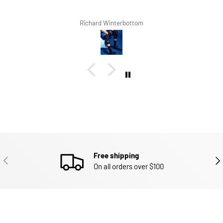
Richard Winterbottom
Free shipping
PREVIOUS
NEX
On all orders over $100