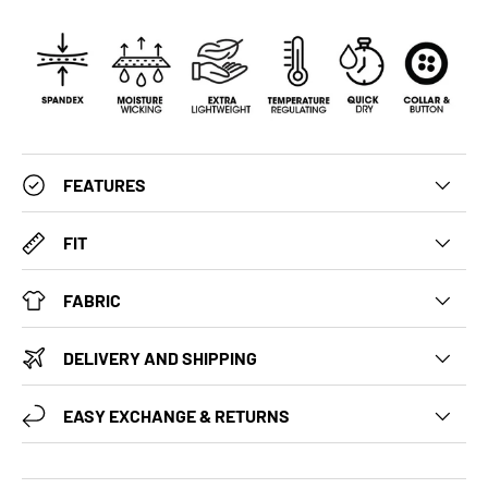
FEATURES
FIT
FABRIC
DELIVERY AND SHIPPING
EASY EXCHANGE & RETURNS