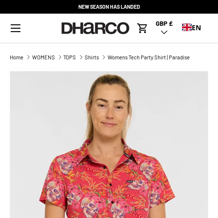
NEW SEASON HAS LANDED
SKIP TO CONTENT
Menu
GBP £
Country/Region
EN
Cart
Home
WOMENS
TOPS
Shirts
Womens Tech Party Shirt | Paradise