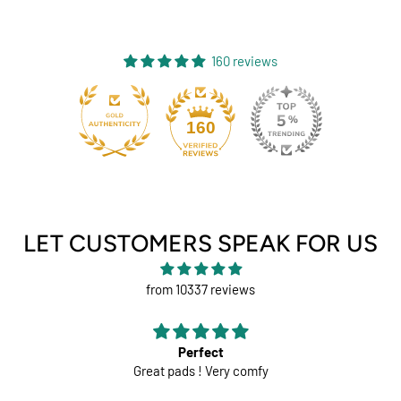
160 reviews
131
160
LET CUSTOMERS SPEAK FOR US
from 10337 reviews
Perfect
Great pads ! Very comfy