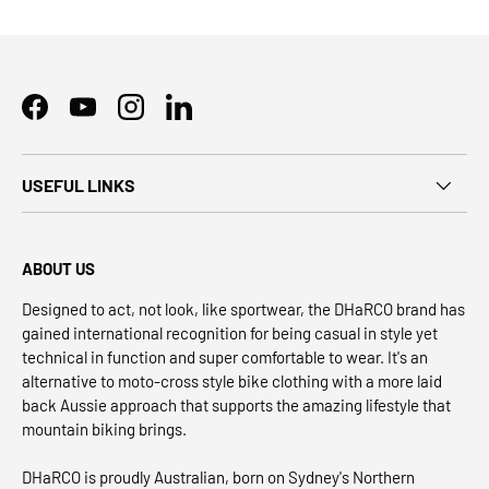
Facebook
YouTube
Instagram
LinkedIn
USEFUL LINKS
ABOUT US
Designed to act, not look, like sportwear, the DHaRCO brand has
gained international recognition for being casual in style yet
technical in function and super comfortable to wear. It's an
alternative to moto-cross style bike clothing with a more laid
back Aussie approach that supports the amazing lifestyle that
mountain biking brings.
DHaRCO is proudly Australian, born on Sydney's Northern