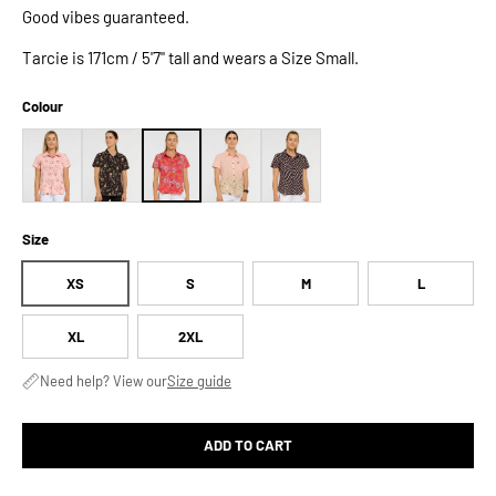
Good vibes guaranteed.
Tarcie is 171cm / 5'7" tall and wears a Size Small.
Colour
Size
XS
S
M
L
XL
2XL
Need help? View our
Size guide
ADD TO CART