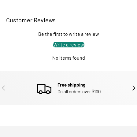
Customer Reviews
Be the first to write a review
Write a review
No items found
Free shipping
PREVIOUS
NEX
On all orders over $100