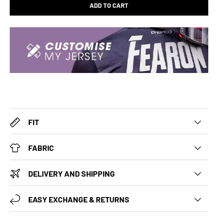
ADD TO CART
FIT
FABRIC
DELIVERY AND SHIPPING
EASY EXCHANGE & RETURNS