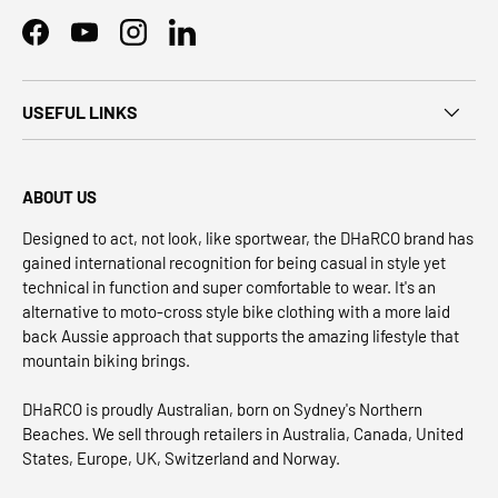
Facebook
YouTube
Instagram
LinkedIn
USEFUL LINKS
ABOUT US
Designed to act, not look, like sportwear, the DHaRCO brand has
gained international recognition for being casual in style yet
technical in function and super comfortable to wear. It's an
alternative to moto-cross style bike clothing with a more laid
back Aussie approach that supports the amazing lifestyle that
mountain biking brings.
DHaRCO is proudly Australian, born on Sydney's Northern
Beaches. We sell through retailers in Australia, Canada, United
States, Europe, UK, Switzerland and Norway.