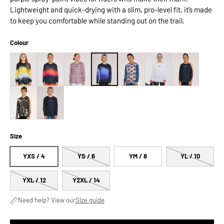
Lightweight and quick-drying with a slim, pro-level fit, it’s made
to keep you comfortable while standing out on the trail.
Colour
Size
YXS / 4
YS / 6
YM / 8
YL / 10
YXL / 12
Y2XL / 14
Need help? View our
Size guide