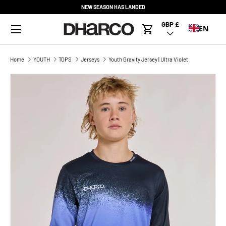
NEW SEASON HAS LANDED
SKIP TO CONTENT
Menu
GBP £
Country/Region
EN
Cart
Home
YOUTH
TOPS
Jerseys
Youth Gravity Jersey | Ultra Violet