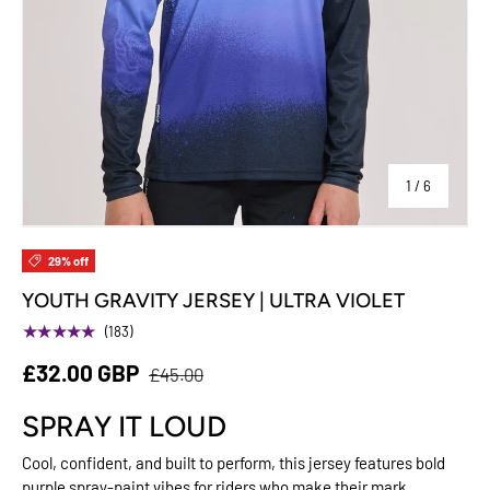
of
1
/
6
29% off
YOUTH GRAVITY JERSEY | ULTRA VIOLET
★★★★★
(183)
£32.00 GBP
£45.00
SPRAY IT LOUD
Cool, confident, and built to perform, this jersey features bold
purple spray-paint vibes for riders who make their mark.