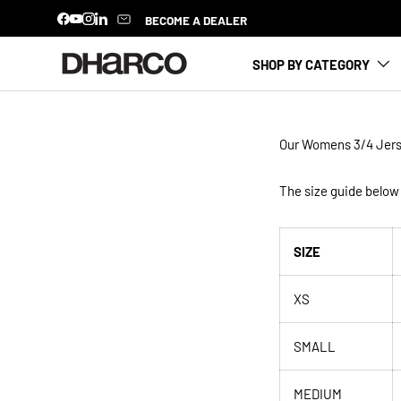
BECOME A DEALER
Facebook
YouTube
Instagram
LinkedIn
SKIP TO CONTENT
SHOP BY CATEGORY
Our Womens
3/4 Jer
The size guide below 
SIZE
XS
SMALL
MEDIUM