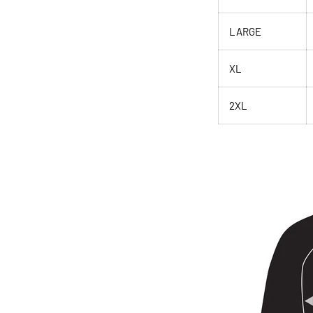
LARGE
XL
2XL