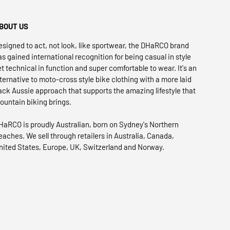
BOUT US
esigned to act, not look, like sportwear, the DHaRCO brand
as gained international recognition for being casual in style
et technical in function and super comfortable to wear. It's an
lternative to moto-cross style bike clothing with a more laid
ack Aussie approach that supports the amazing lifestyle that
ountain biking brings.
HaRCO is proudly Australian, born on Sydney's Northern
eaches. We sell through retailers in Australia, Canada,
nited States, Europe, UK, Switzerland and Norway.