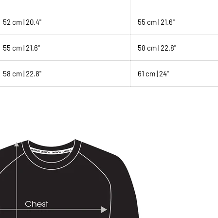
52 cm | 20.4"
55 cm | 21.6"
55 cm | 21.6"
58 cm | 22.8"
58 cm | 22.8"
61 cm | 24"