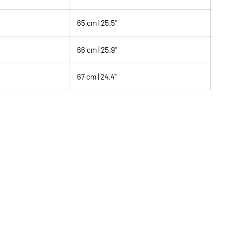
65 cm | 25.5"
66 cm | 25.9"
67 cm | 24.4"