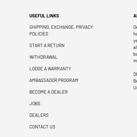
USEFUL LINKS
A
SHIPPING, EXCHANGE, PRIVACY
D
POLICIES
h
y
START A RETURN
a
b
WITHDRAWAL
m
LODGE A WARRANTY
D
AMBASSADOR PROGRAM
B
U
BECOME A DEALER
JOBS
DEALERS
CONTACT US