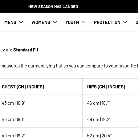
NEW SEASON HAS LANDED
MENS
WOMENS
YOUTH
PROTECTION
O
sey
are
Standard Fit
measures the garment lying flat so you can compare to your favourite k
CHEST (CM | INCHES)
HIPS (CM | INCHES)
43 cm | 16.9"
46 cm | 18.1"
46 cm | 18.1"
49 cm | 19.2"
49 cm | 19.2"
52 cm | 20.4"