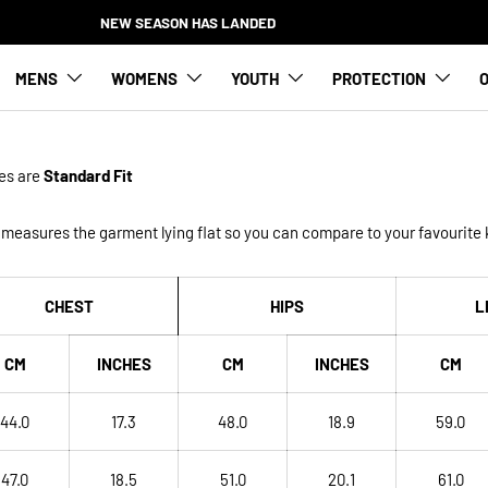
NEW SEASON HAS LANDED
MENS
WOMENS
YOUTH
PROTECTION
O
es
are
Standard Fit
measures the garment lying flat so you can compare to your favourite k
CHEST
HIPS
L
CM
INCHES
CM
INCHES
CM
44.0
17.3
48.0
18.9
59.0
47.0
18.5
51.0
20.1
61.0