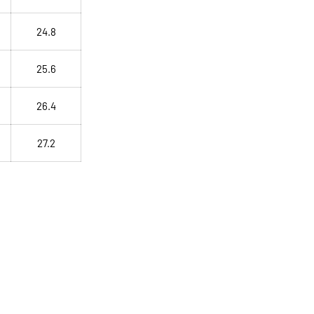
24.8
25.6
26.4
27.2