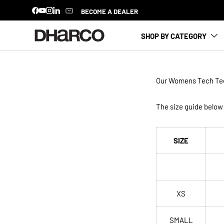
BECOME A DEALER
Facebook
YouTube
Instagram
LinkedIn
SKIP TO CONTENT
SHOP BY CATEGORY
Our Womens
Tech Te
The size guide below 
SIZE
XS
SMALL