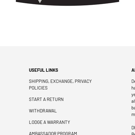
USEFUL LINKS
A
SHIPPING, EXCHANGE, PRIVACY
D
POLICIES
h
y
START A RETURN
a
b
WITHDRAWAL
m
LODGE A WARRANTY
D
AMBASSADOR PROGRAM
B