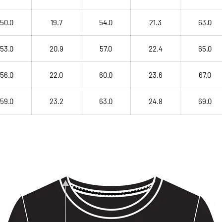
50.0
19.7
54.0
21.3
63.0
53.0
20.9
57.0
22.4
65.0
56.0
22.0
60.0
23.6
67.0
59.0
23.2
63.0
24.8
69.0