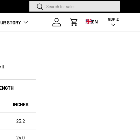
Search
Search
NEW SEASON HA
GBP £
Country/Region
Log in
EN
UR STORY
Cart
it.
ENGTH
INCHES
23.2
24.0