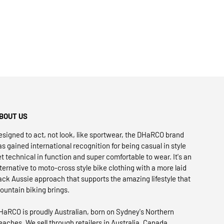
BOUT US
esigned to act, not look, like sportwear, the DHaRCO brand
as gained international recognition for being casual in style
et technical in function and super comfortable to wear. It's an
lternative to moto-cross style bike clothing with a more laid
ack Aussie approach that supports the amazing lifestyle that
ountain biking brings.
HaRCO is proudly Australian, born on Sydney's Northern
eaches. We sell through retailers in Australia, Canada,