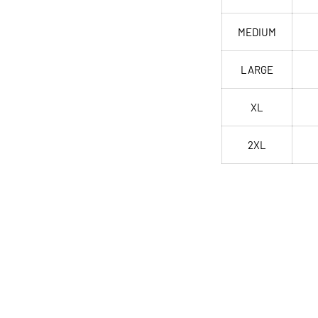
MEDIUM
LARGE
XL
2XL