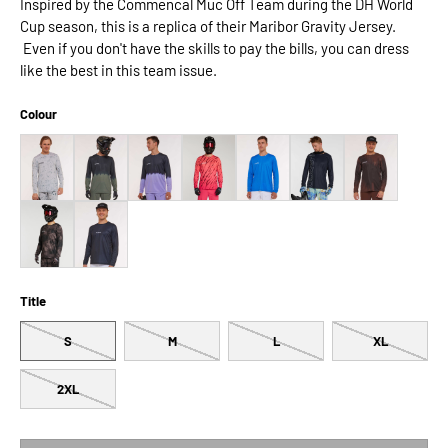
Inspired by the Commencal Muc Off Team during the DH World
Cup season, this is a replica of their Maribor Gravity Jersey.
Even if you don't have the skills to pay the bills, you can dress
like the best in this team issue.
Colour
Title
S
M
L
XL
2XL