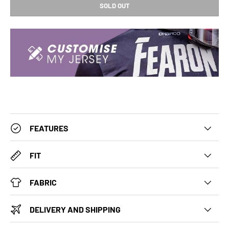
SOLD OUT
FEATURES
FIT
FABRIC
DELIVERY AND SHIPPING