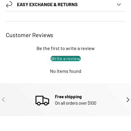
EASY EXCHANGE & RETURNS
Customer Reviews
Be the first to write a review
Write a review
No items found
Free shipping
PREVIOUS
NEX
On all orders over $100