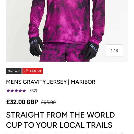
of
1
/
6
Sold out
49% off
MENS GRAVITY JERSEY | MARIBOR
★★★★★
(532)
£32.00 GBP
£63.00
STRAIGHT FROM THE WORLD
CUP TO YOUR LOCAL TRAILS