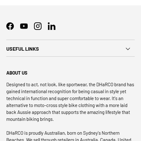
Facebook
YouTube
Instagram
LinkedIn
USEFUL LINKS
ABOUT US
Designed to act, not look, like sportwear, the DHaRCO brand has
gained international recognition for being casual in style yet
technical in function and super comfortable to wear. It's an
alternative to moto-cross style bike clothing with a more laid
back Aussie approach that supports the amazing lifestyle that
mountain biking brings.
DHaRCO is proudly Australian, born on Sydney's Northern
Beaches. We sell through retailers in Australia, Canada, United