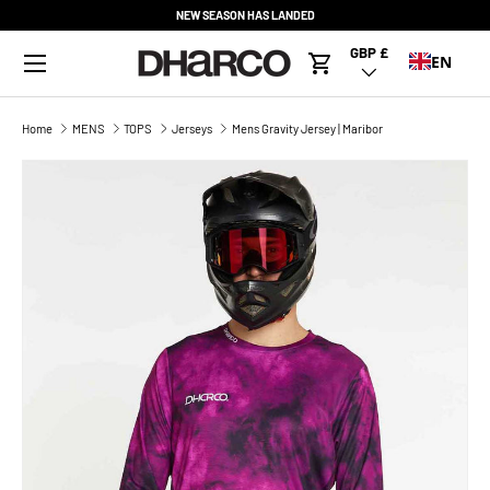
NEW SEASON HAS LANDED
SKIP TO CONTENT
Menu
GBP £
Country/Region
EN
Cart
Home
MENS
TOPS
Jerseys
Mens Gravity Jersey | Maribor