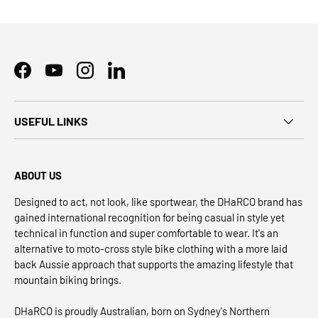
Facebook
YouTube
Instagram
LinkedIn
USEFUL LINKS
ABOUT US
Designed to act, not look, like sportwear, the DHaRCO brand has
gained international recognition for being casual in style yet
technical in function and super comfortable to wear. It's an
alternative to moto-cross style bike clothing with a more laid
back Aussie approach that supports the amazing lifestyle that
mountain biking brings.
DHaRCO is proudly Australian, born on Sydney's Northern