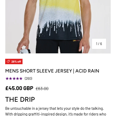
of
1
/
6
29% off
MENS SHORT SLEEVE JERSEY | ACID RAIN
★★★★★
(260)
£45.00 GBP
£63.00
THE DRIP
Be untouchable in a jersey that lets your style do the talking.
With dripping graffiti-inspired design, it’s made for riders who