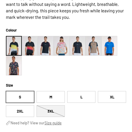
want to talk without saying a word. Lightweight, breathable,
and quick-drying, this piece keeps you fresh while leaving your
mark wherever the trail takes you.
Colour
Size
S
M
L
XL
2XL
3XL
Need help? View our
Size guide