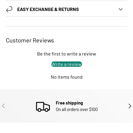
EASY EXCHANGE & RETURNS
Customer Reviews
Be the first to write a review
Write a review
No items found
Free shipping
PREVIOUS
NEX
On all orders over $100