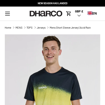
NEW SEASON HAS LANDED
SKIP TO CONTENT
Menu
GBP £
Country/Region
EN
Cart
Home
MENS
TOPS
Jerseys
Mens Short Sleeve Jersey | Acid Rain