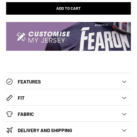
ADD TO CART
FEATURES
FIT
FABRIC
DELIVERY AND SHIPPING