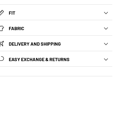
FIT
FABRIC
DELIVERY AND SHIPPING
EASY EXCHANGE & RETURNS