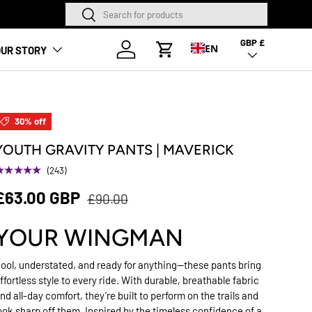
Search
Search
NEW SEASON HAS LANDED
GBP £
Country/Region
Log in
EN
UR STORY
Cart
30% off
YOUTH GRAVITY PANTS | MAVERICK
★★★★★
(243)
£63.00 GBP
£90.00
YOUR WINGMAN
ool, understated, and ready for anything—these pants bring
ffortless style to every ride. With durable, breathable fabric
nd all-day comfort, they’re built to perform on the trails and
ook sharp off them. Inspired by the timeless confidence of a