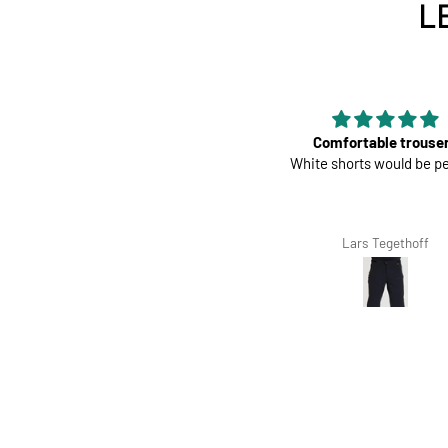
L
Perfect
Comfortable trouse
Great pads ! Very comfy
White shorts would be pe
Richard Winterbottom
Lars Tegethoff