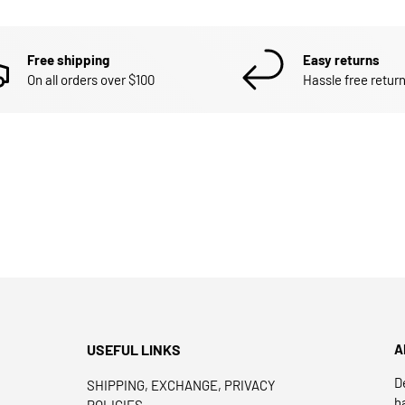
Free shipping
Easy returns
On all orders over $100
Hassle free return
USEFUL LINKS
A
D
SHIPPING, EXCHANGE, PRIVACY
h
POLICIES