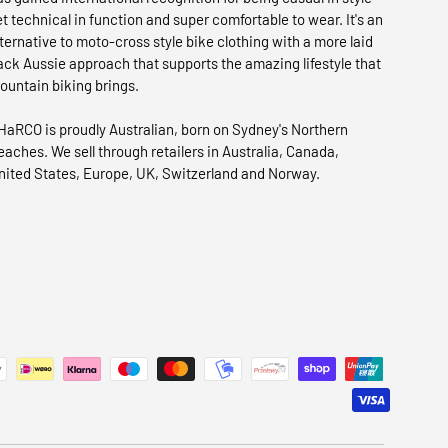
et technical in function and super comfortable to wear. It's an
lternative to moto-cross style bike clothing with a more laid
ack Aussie approach that supports the amazing lifestyle that
ountain biking brings.
HaRCO is proudly Australian, born on Sydney's Northern
eaches. We sell through retailers in Australia, Canada,
nited States, Europe, UK, Switzerland and Norway.