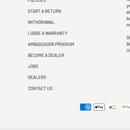
y
START A RETURN
a
b
WITHDRAWAL
m
LODGE A WARRANTY
D
B
AMBASSADOR PROGRAM
U
BECOME A DEALER
JOBS
DEALERS
CONTACT US
Payment methods accepted