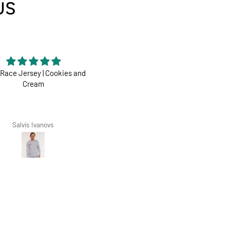
US
Race Jersey | Cookies and
Perfect
Cream
Dharco ticks all boxes
Salvis Ivanovs
Zarko Zoric