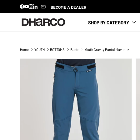
BECOME A DEALER
Facebook
YouTube
Instagram
LinkedIn
SKIP TO CONTENT
SHOP BY CATEGORY
Home
YOUTH
BOTTOMS
Pants
Youth Gravity Pants | Maverick