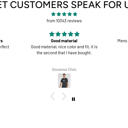
ET CUSTOMERS SPEAK FOR 
from 10343 reviews
rs
Good material
Mens 
rfect
Good material, nice color and fit, it is
the second that I have bought.
Giovanna Clivio