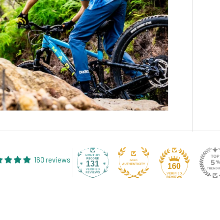
160 reviews
131
160