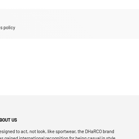
s policy
BOUT US
esigned to act, not look, like sportwear, the DHaRCO brand
as gained international recognition for being casual in style