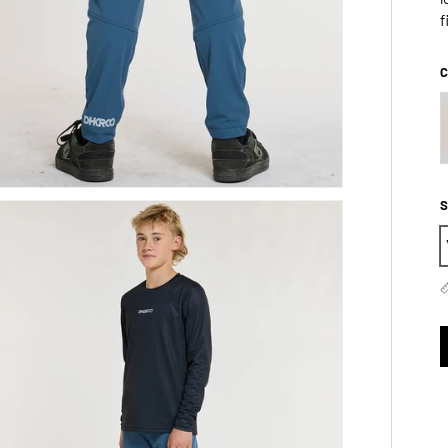
f
C
S