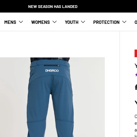
NEW SEASON HAS LANDED
MENS
WOMENS
YOUTH
PROTECTION
O
C
e
a
l