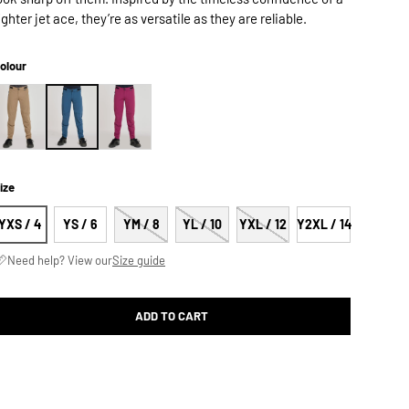
ighter jet ace, they’re as versatile as they are reliable.
olour
ize
YXS / 4
YS / 6
YM / 8
YL / 10
YXL / 12
Y2XL / 14
Need help? View our
Size guide
ADD TO CART