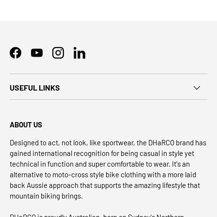
Facebook
YouTube
Instagram
LinkedIn
USEFUL LINKS
ABOUT US
Designed to act, not look, like sportwear, the DHaRCO brand has
gained international recognition for being casual in style yet
technical in function and super comfortable to wear. It's an
alternative to moto-cross style bike clothing with a more laid
back Aussie approach that supports the amazing lifestyle that
mountain biking brings.
DHaRCO is proudly Australian, born on Sydney's Northern