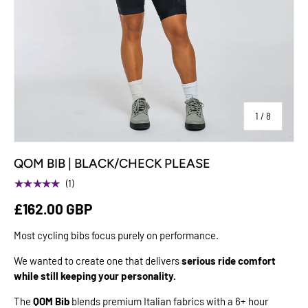
of
1
/
8
QOM BIB | BLACK/CHECK PLEASE
★★★★★
(1)
£162.00 GBP
Most cycling bibs focus purely on performance.
We wanted to create one that delivers
serious ride comfort
while still keeping your personality.
The
QOM Bib
blends premium Italian fabrics with a 6+ hour