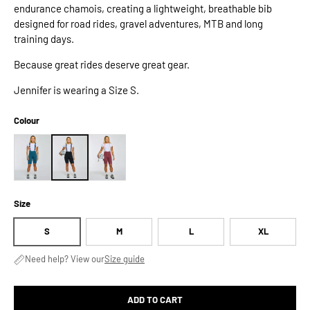
endurance chamois, creating a lightweight, breathable bib
designed for road rides, gravel adventures, MTB and long
training days.
Because great rides deserve great gear.
Jennifer is wearing a Size S.
Colour
Size
S
M
L
XL
Need help? View our
Size guide
ADD TO CART