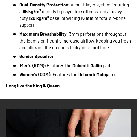
Dual-Density Protection:
A multi-layer system featuring
a
65 kg/m³
density top layer for softness and a heavy-
duty
120 kg/m³
base, providing
16 mm
of total sit-bone
support.
Maximum Breathability:
3mm perforations throughout
the foam significantly increase airflow, keeping you fresh
and allowing the chamois to dry in record time.
Gender Specific:
Men’s (KOM):
Features the
Dolomiti Gallio
pad.
Women’s (QOM):
Features the
Dolomiti Maloja
pad.
Long live the King & Queen