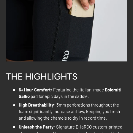
THE HIGHLIGHTS
6+ Hour Comfort:
Featuring the Italian-made
Dolomiti
Gallio
pad for epic days in the saddle.
High Breathability:
3mm perforations throughout the
foam significantly increase airflow, keeping you fresh
and allowing the chamois to dry in record time.
Unleash the Party:
Signature DHaRCO custom-printed