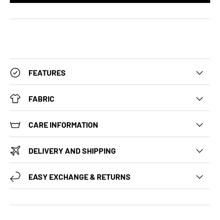
FEATURES
FABRIC
CARE INFORMATION
DELIVERY AND SHIPPING
EASY EXCHANGE & RETURNS