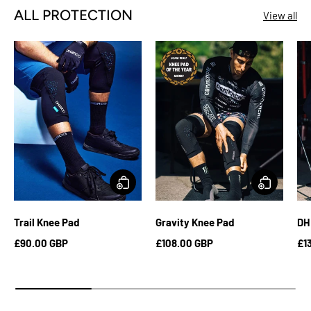
ALL PROTECTION
View all
Trail Knee Pad
Gravity Knee Pad
DH
£90.00 GBP
£108.00 GBP
£1