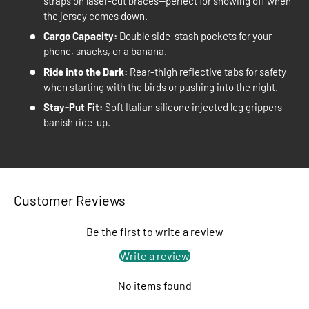
straps on laser-cut braces—perfect for showing off when
the jersey comes down.
Cargo Capacity:
Double side-stash pockets for your
phone, snacks, or a banana.
Ride into the Dark:
Rear-thigh reflective tabs for safety
when starting with the birds or pushing into the night.
Stay-Put Fit:
Soft Italian silicone injected leg grippers
banish ride-up.
Customer Reviews
Be the first to write a review
Write a review
No items found