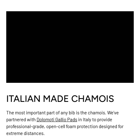
ITALIAN MADE CHAMOIS
The most important part of any bib is the chamois. We’ve
partnered with
Dolomoti Gallio Pads
in Italy to provide
professional-grade, open-cell foam protection designed for
extreme distances.