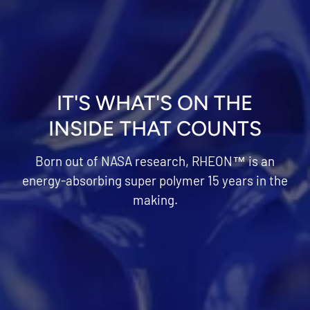
IT'S WHAT'S ON THE
INSIDE THAT COUNTS
Born out of NASA research, RHEON™ is an
energy-absorbing super polymer 15 years in the
making.