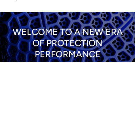
WELCOME TO A NEW ERA
OF PROTECTION
PERFORMANCE
ALL PROTECTION
View all