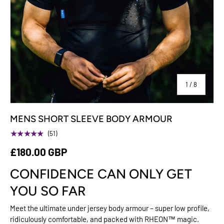
of
1
/
8
MENS SHORT SLEEVE BODY ARMOUR
★★★★★
(51)
£180.00 GBP
CONFIDENCE CAN ONLY GET
YOU SO FAR
Meet the ultimate under jersey body armour – super low profile,
ridiculously comfortable, and packed with RHEON™ magic.