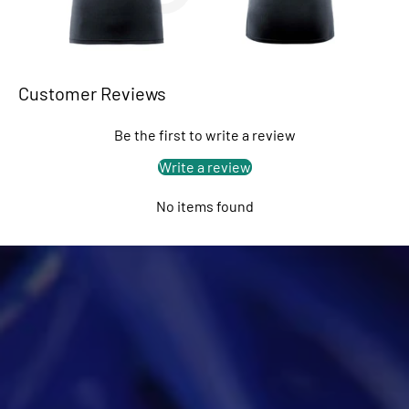
Customer Reviews
Be the first to write a review
Write a review
No items found