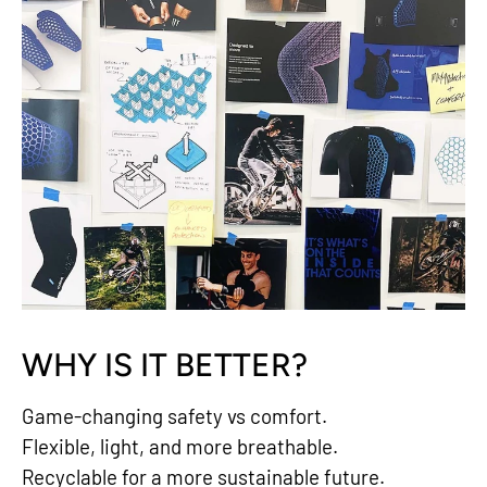
WHY IS IT BETTER?
Game-changing safety vs comfort.
Flexible, light, and more breathable.
Recyclable for a more sustainable future.