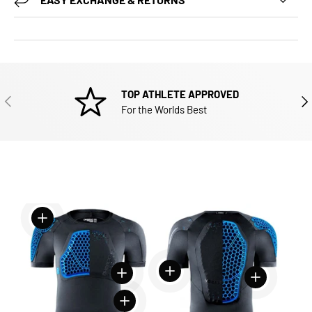
TOP ATHLETE APPROVED
PREVIOUS
NEX
For the Worlds Best
View details
View details
View details
View details
View details