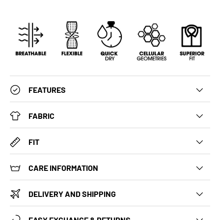
FEATURES
FABRIC
FIT
CARE INFORMATION
DELIVERY AND SHIPPING
EASY EXCHANGE & RETURNS