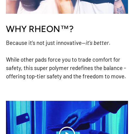
WHY RHEON™?
Because it’s not just innovative—
it’s better
.
While other pads force you to trade comfort for
safety, this super polymer redefines the balance -
offering top-tier safety and the freedom to move.