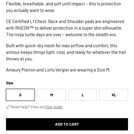
Flexible, breathable, and soft until impact – this is protection
you actually want to wear.
CE Certified L1 Chest, Back and Shoulder pads are engineered
with RHEON™ to deliver protection in a super slim silhouette.
The ninja turtle days are over – welcome to the stealth era.
Built with quick-dry mesh for max airflow and comfort, this
armour keeps things light, cool, and ready for whatever the trail
throws at you.
Amaury Pierron and Loris Vergier are wearing a Size M.
Size
S
M
L
XL
Need help? View our
Size guide
ADD TO CART