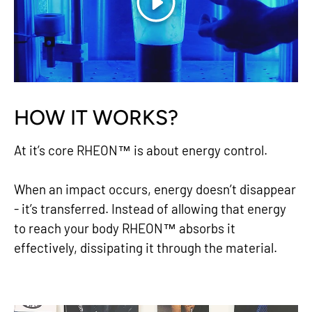
Play
HOW IT WORKS?
At it’s core RHEON™ is about energy control.
When an impact occurs, energy doesn’t disappear
- it’s transferred. Instead of allowing that energy
to reach your body RHEON™ absorbs it
effectively, dissipating it through the material.