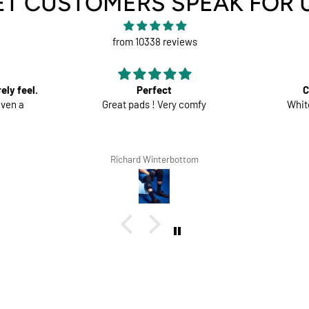
ET CUSTOMERS SPEAK FOR 
from 10338 reviews
Comfortable trousers
mfy
White shorts would be perfect
Good ma
the
om
Lars Tegethoff