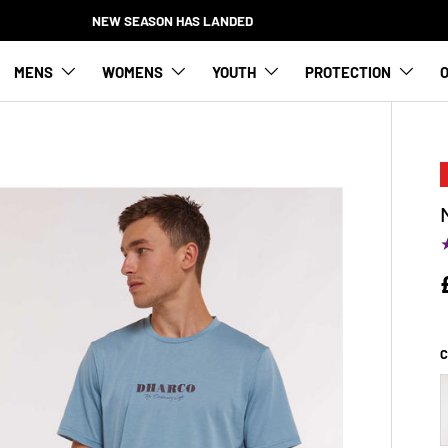
NEW SEASON HAS LANDED
MENS
WOMENS
YOUTH
PROTECTION
O
C