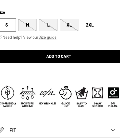
ize
S
M
L
XL
2XL
Need help? View our
Size guide
ADD TO CART
FIT