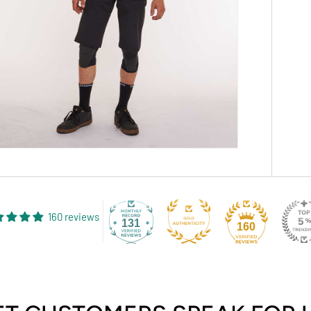
160 reviews
131
160