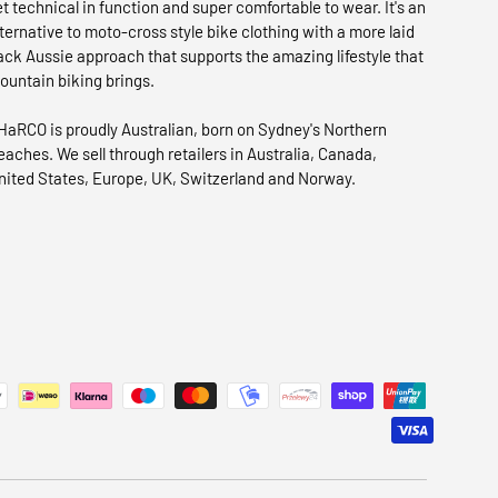
et technical in function and super comfortable to wear. It's an
lternative to moto-cross style bike clothing with a more laid
ack Aussie approach that supports the amazing lifestyle that
ountain biking brings.
HaRCO is proudly Australian, born on Sydney's Northern
eaches. We sell through retailers in Australia, Canada,
nited States, Europe, UK, Switzerland and Norway.