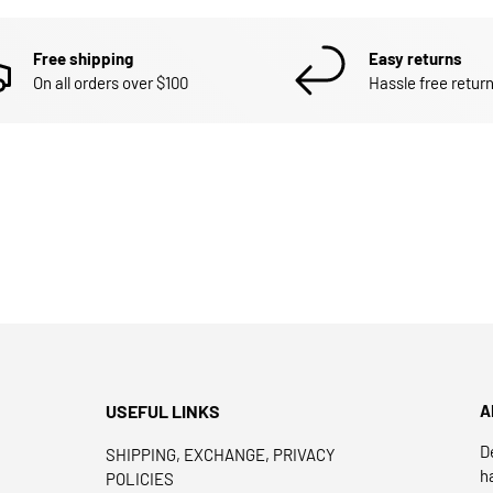
Free shipping
Easy returns
On all orders over $100
Hassle free return
USEFUL LINKS
A
D
SHIPPING, EXCHANGE, PRIVACY
h
POLICIES