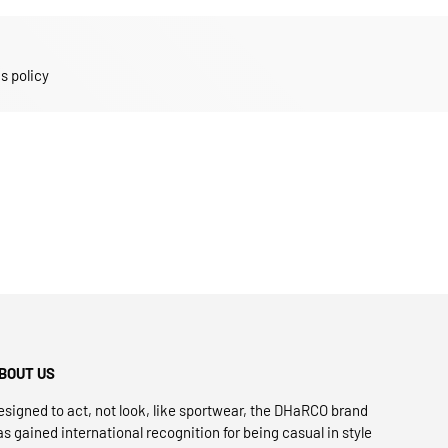
s policy
BOUT US
esigned to act, not look, like sportwear, the DHaRCO brand
as gained international recognition for being casual in style