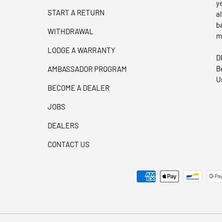
y
START A RETURN
a
b
WITHDRAWAL
m
LODGE A WARRANTY
D
B
AMBASSADOR PROGRAM
U
BECOME A DEALER
JOBS
DEALERS
CONTACT US
Payment methods accepted