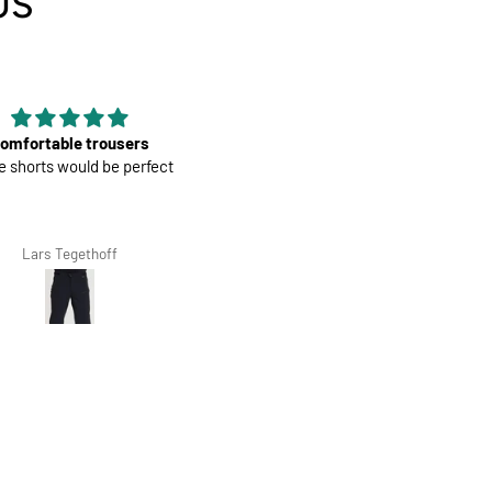
US
Good material
Mens Race Jersey | Cookies a
terial, nice color and fit, it is
Cream
 second that I have bought.
Giovanna Clivio
Salvis Ivanovs