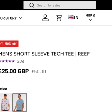
Search
Search
NEW SEASON HA
GBP £
Country/Region
Log in
EN
UR STORY
Cart
50% off
MENS SHORT SLEEVE TECH TEE | REEF
★★★★★
(205)
£25.00 GBP
£50.00
olour