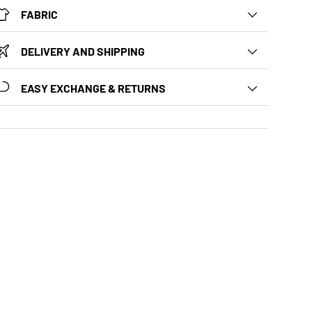
FABRIC
DELIVERY AND SHIPPING
EASY EXCHANGE & RETURNS