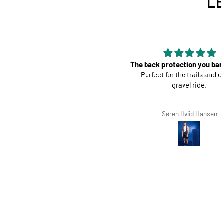
L
e back protection you barely feel.
Perfect
Perfect for the trails and even a
Great pads ! Very co
gravel ride.
Søren Hviid Hansen
Richard Winterbott