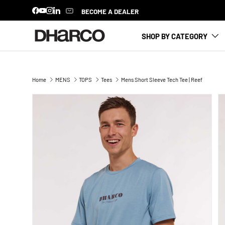
BECOME A DEALER
Facebook
YouTube
Instagram
LinkedIn
SKIP TO CONTENT
SHOP BY CATEGORY
Home
MENS
TOPS
Tees
Mens Short Sleeve Tech Tee | Reef