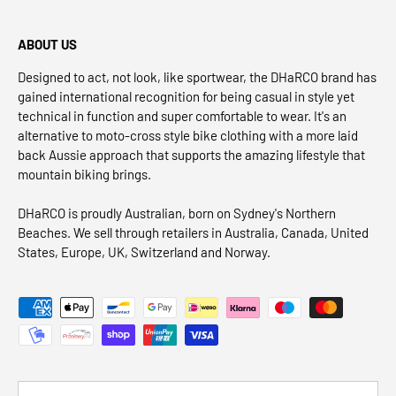
ABOUT US
Designed to act, not look, like sportwear, the DHaRCO brand has
gained international recognition for being casual in style yet
technical in function and super comfortable to wear. It's an
alternative to moto-cross style bike clothing with a more laid
back Aussie approach that supports the amazing lifestyle that
mountain biking brings.
DHaRCO is proudly Australian, born on Sydney's Northern
Beaches. We sell through retailers in Australia, Canada, United
States, Europe, UK, Switzerland and Norway.
Payment methods accepted
Country/Region