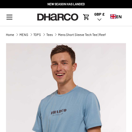
NEW SEASON HAS LANDED
SKIP TO CONTENT
Menu
GBP £
Country/Region
EN
Cart
Home
MENS
TOPS
Tees
Mens Short Sleeve Tech Tee | Reef