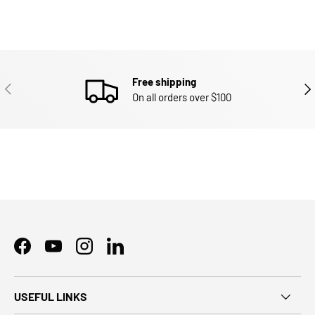
Free shipping
PREVIOUS
NEX
On all orders over $100
Facebook
YouTube
Instagram
LinkedIn
USEFUL LINKS