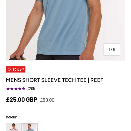
of
1
/
6
50% off
MENS SHORT SLEEVE TECH TEE | REEF
★★★★★
(205)
£25.00 GBP
£50.00
Colour