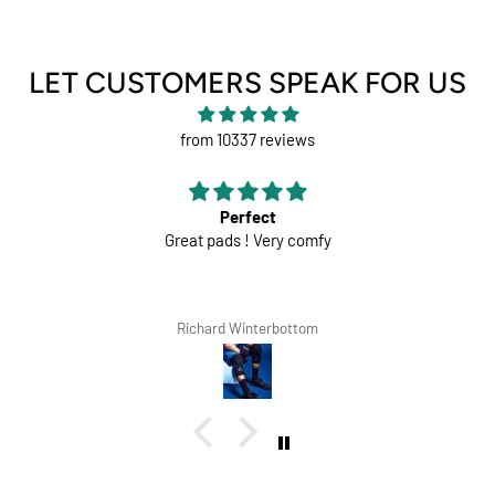
LET CUSTOMERS SPEAK FOR US
from 10337 reviews
Perfect
Great pads ! Very comfy
Richard Winterbottom