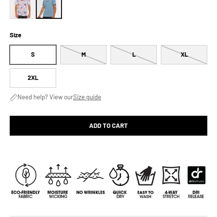
Size
S
M
L
XL
2XL
Need help? View our
Size guide
ADD TO CART