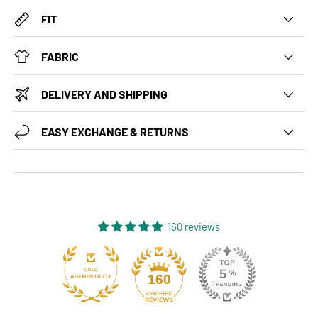
FIT
FABRIC
DELIVERY AND SHIPPING
EASY EXCHANGE & RETURNS
160 reviews
131
160