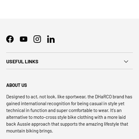
Facebook
YouTube
Instagram
LinkedIn
USEFUL LINKS
ABOUT US
Designed to act, not look, like sportwear, the DHaRCO brand has
gained international recognition for being casual in style yet
technical in function and super comfortable to wear. It's an
alternative to moto-cross style bike clothing with a more laid
back Aussie approach that supports the amazing lifestyle that
mountain biking brings.