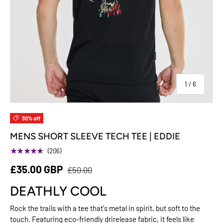
of
1
/
6
30% off
MENS SHORT SLEEVE TECH TEE | EDDIE
★★★★★
(206)
£35.00 GBP
£50.00
DEATHLY COOL
Rock the trails with a tee that's metal in spirit, but soft to the
touch. Featuring eco-friendly drirelease fabric, it feels like