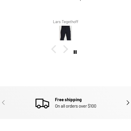
Lars Tegethoff
Free shipping
PREVIOUS
NEX
On all orders over $100