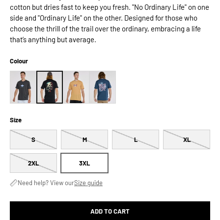
cotton but dries fast to keep you fresh. "No Ordinary Life" on one
side and "Ordinary Life" on the other. Designed for those who
choose the thrill of the trail over the ordinary, embracing a life
that’s anything but average.
Colour
Size
S
M
L
XL
2XL
3XL
Need help? View our
Size guide
ADD TO CART