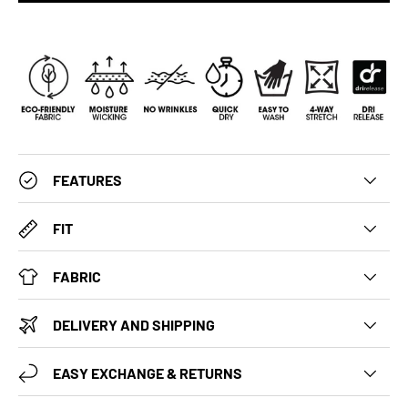
FEATURES
FIT
FABRIC
DELIVERY AND SHIPPING
EASY EXCHANGE & RETURNS