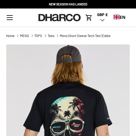
NEW SEASON HAS LANDED
SKIP TO CONTENT
Menu
GBP £
Country/Region
EN
Cart
Home
MENS
TOPS
Tees
Mens Short Sleeve Tech Tee | Eddie