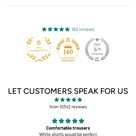
160 reviews
131
160
LET CUSTOMERS SPEAK FOR US
from 10342 reviews
Comfortable trousers
White shorts would be perfect