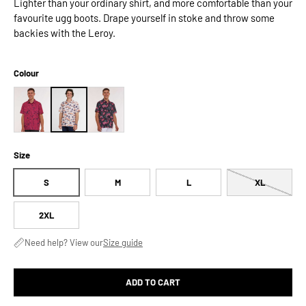
Lighter than your ordinary shirt, and more comfortable than your
favourite ugg boots. Drape yourself in stoke and throw some
backies with the Leroy.
Colour
Size
S
M
L
XL
2XL
Need help? View our
Size guide
ADD TO CART