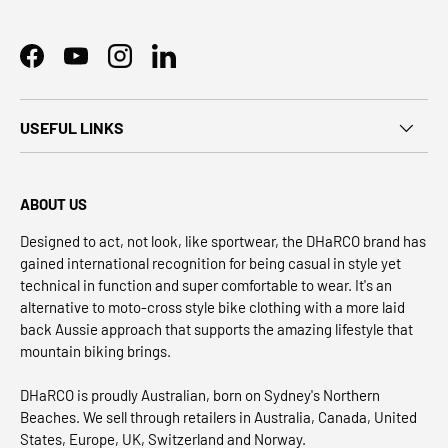
Facebook
YouTube
Instagram
LinkedIn
USEFUL LINKS
ABOUT US
Designed to act, not look, like sportwear, the DHaRCO brand has
gained international recognition for being casual in style yet
technical in function and super comfortable to wear. It's an
alternative to moto-cross style bike clothing with a more laid
back Aussie approach that supports the amazing lifestyle that
mountain biking brings.
DHaRCO is proudly Australian, born on Sydney's Northern
Beaches. We sell through retailers in Australia, Canada, United
States, Europe, UK, Switzerland and Norway.