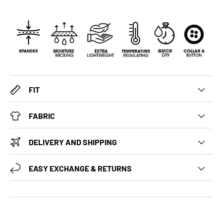
FIT
FABRIC
DELIVERY AND SHIPPING
EASY EXCHANGE & RETURNS