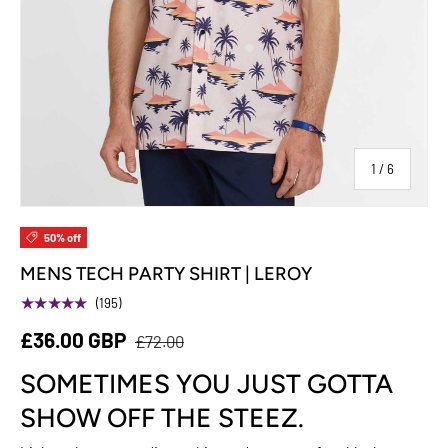
of
1
/
6
50% off
MENS TECH PARTY SHIRT | LEROY
★★★★★
(195)
£36.00 GBP
£72.00
SOMETIMES YOU JUST GOTTA
SHOW OFF THE STEEZ.