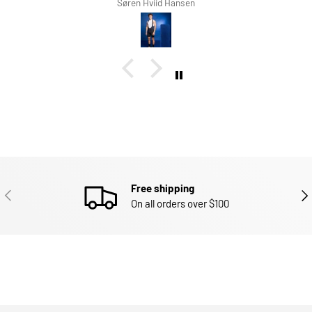
d Hansen
Richard Winterbot
Free shipping
PREVIOUS
NEX
On all orders over $100