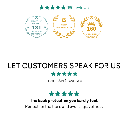
160 reviews
131
160
LET CUSTOMERS SPEAK FOR US
from 10343 reviews
 you barely feel.
Perfect
nd even a gravel ride.
Great pads ! Very c