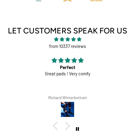
LET CUSTOMERS SPEAK FOR US
from 10337 reviews
Perfect
Great pads ! Very comfy
Richard Winterbottom