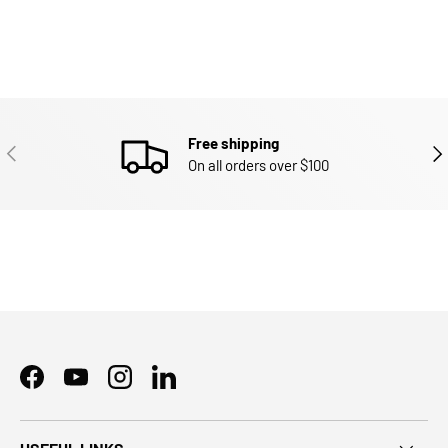
Free shipping
PREVIOUS
NEX
On all orders over $100
Facebook
YouTube
Instagram
LinkedIn