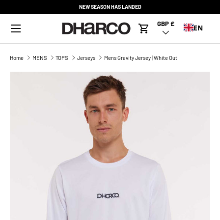
NEW SEASON HAS LANDED
SKIP TO CONTENT
Menu
GBP £
Country/Region
EN
Cart
Home
MENS
TOPS
Jerseys
Mens Gravity Jersey | White Out