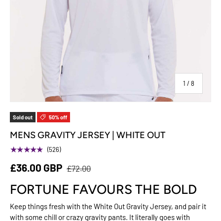
of
1
/
8
Sold out
50% off
MENS GRAVITY JERSEY | WHITE OUT
★★★★★
(526)
£36.00 GBP
£72.00
FORTUNE FAVOURS THE BOLD
Keep things fresh with the White Out Gravity Jersey, and pair it
with some chill or crazy gravity pants. It literally goes with