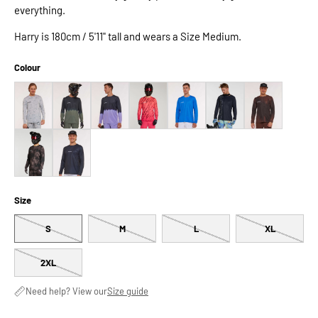
everything.
Harry is 180cm / 5'11" tall and wears a Size Medium.
Colour
Size
S
M
L
XL
2XL
Need help? View our
Size guide