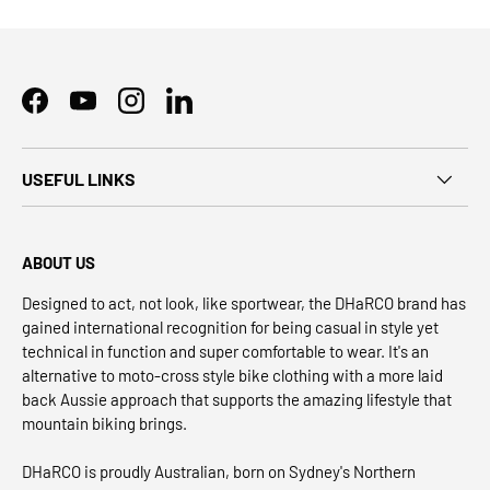
Facebook
YouTube
Instagram
LinkedIn
USEFUL LINKS
ABOUT US
Designed to act, not look, like sportwear, the DHaRCO brand has
gained international recognition for being casual in style yet
technical in function and super comfortable to wear. It's an
alternative to moto-cross style bike clothing with a more laid
back Aussie approach that supports the amazing lifestyle that
mountain biking brings.
DHaRCO is proudly Australian, born on Sydney's Northern