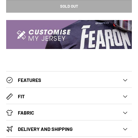
SOLD OUT
FEATURES
FIT
FABRIC
DELIVERY AND SHIPPING