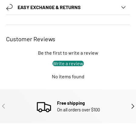
EASY EXCHANGE & RETURNS
Customer Reviews
Be the first to write a review
Write a review
No items found
Free shipping
PREVIOUS
NEX
On all orders over $100