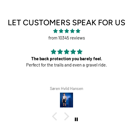
LET CUSTOMERS SPEAK FOR US
from 10345 reviews
tion you barely feel.
Perfec
ls and even a gravel ride.
Great pads ! Ve
Hviid Hansen
Richard Winte