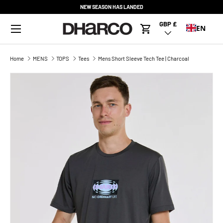
NEW SEASON HAS LANDED
SKIP TO CONTENT
Menu
GBP £
Country/Region
EN
Cart
Home
MENS
TOPS
Tees
Mens Short Sleeve Tech Tee | Charcoal