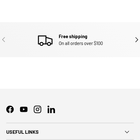
Free shipping
PREVIOUS
NEX
On all orders over $100
Facebook
YouTube
Instagram
LinkedIn
USEFUL LINKS