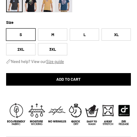
Size
S
M
L
XL
2XL
3XL
Need help? View our
Size guide
ADD TO CART