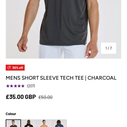
of
1
/
7
30% off
MENS SHORT SLEEVE TECH TEE | CHARCOAL
★★★★★
(207)
£35.00 GBP
£50.00
Colour