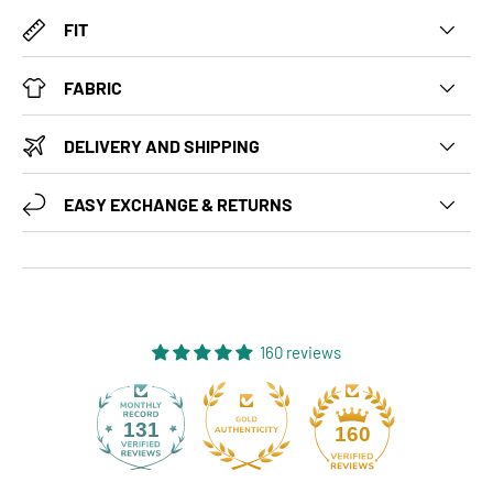
FIT
FABRIC
DELIVERY AND SHIPPING
EASY EXCHANGE & RETURNS
160 reviews
131
160