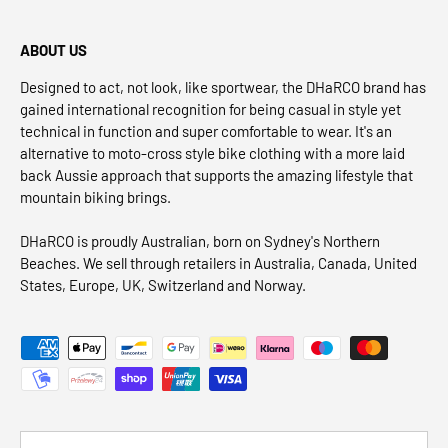
ABOUT US
Designed to act, not look, like sportwear, the DHaRCO brand has
gained international recognition for being casual in style yet
technical in function and super comfortable to wear. It's an
alternative to moto-cross style bike clothing with a more laid
back Aussie approach that supports the amazing lifestyle that
mountain biking brings.
DHaRCO is proudly Australian, born on Sydney's Northern
Beaches. We sell through retailers in Australia, Canada, United
States, Europe, UK, Switzerland and Norway.
Payment methods accepted
Country/Region