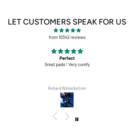
LET CUSTOMERS SPEAK FOR US
from 10342 reviews
Perfect
Great pads ! Very comfy
Richard Winterbottom