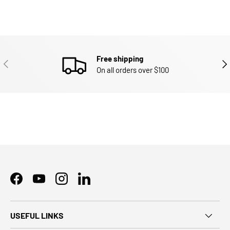
Free shipping
PREVIOUS
NEX
On all orders over $100
Facebook
YouTube
Instagram
LinkedIn
USEFUL LINKS