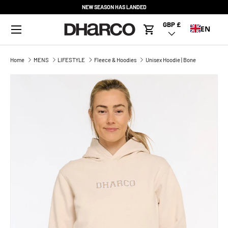
NEW SEASON HAS LANDED
SKIP TO CONTENT
Menu
GBP £
Country/Region
EN
Cart
Home
MENS
LIFESTYLE
Fleece & Hoodies
Unisex Hoodie | Bone