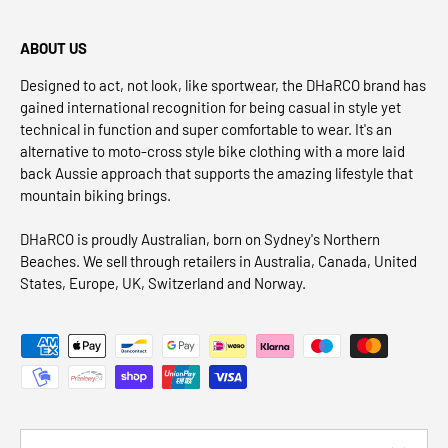
ABOUT US
Designed to act, not look, like sportwear, the DHaRCO brand has
gained international recognition for being casual in style yet
technical in function and super comfortable to wear. It's an
alternative to moto-cross style bike clothing with a more laid
back Aussie approach that supports the amazing lifestyle that
mountain biking brings.
DHaRCO is proudly Australian, born on Sydney's Northern
Beaches. We sell through retailers in Australia, Canada, United
States, Europe, UK, Switzerland and Norway.
Payment methods accepted
Country/Region