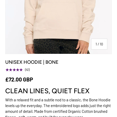
of
1
/
10
UNISEX HOODIE | BONE
★★★★★
(41)
£72.00 GBP
CLEAN LINES, QUIET FLEX
With a relaxed fit and a subtle nod to a classic, the Bone Hoodie
levels up the everyday. The embroidered logo adds just the right
amount of detail. Made from certified Organic Cotton brushed
fleece—soft, warm, and built for everyday wear.