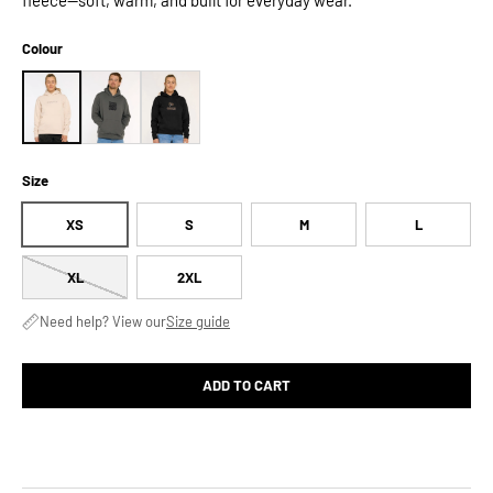
Colour
Size
XS
S
M
L
XL
2XL
Need help? View our
Size guide
ADD TO CART