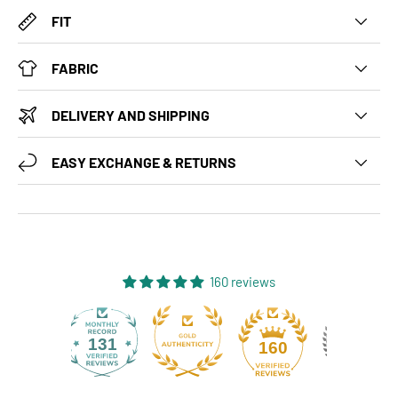
FIT
FABRIC
DELIVERY AND SHIPPING
EASY EXCHANGE & RETURNS
160 reviews
131
160