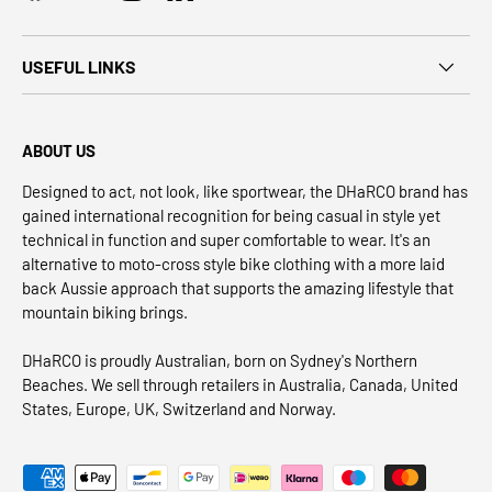
USEFUL LINKS
ABOUT US
Designed to act, not look, like sportwear, the DHaRCO brand has
gained international recognition for being casual in style yet
technical in function and super comfortable to wear. It's an
alternative to moto-cross style bike clothing with a more laid
back Aussie approach that supports the amazing lifestyle that
mountain biking brings.
DHaRCO is proudly Australian, born on Sydney's Northern
Beaches. We sell through retailers in Australia, Canada, United
States, Europe, UK, Switzerland and Norway.
Payment methods accepted