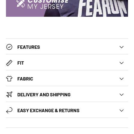
FEATURES
FIT
FABRIC
DELIVERY AND SHIPPING
EASY EXCHANGE & RETURNS