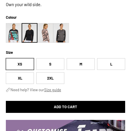
Own your wild side.
Colour
Size
XS
S
M
L
XL
2XL
Need help? View our
Size guide
ADD TO CART