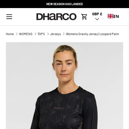
NEW SEASON HAS LANDED
SKIP TO CONTENT
Menu
GBP £
Country/Region
EN
Cart
Home
WOMENS
TOPS
Jerseys
Womens Gravity Jersey | Leopard Palm