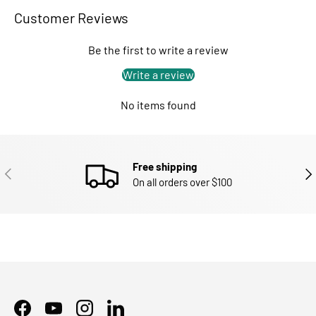
Customer Reviews
Be the first to write a review
Write a review
No items found
Free shipping
PREVIOUS
NEX
On all orders over $100
Facebook
YouTube
Instagram
LinkedIn