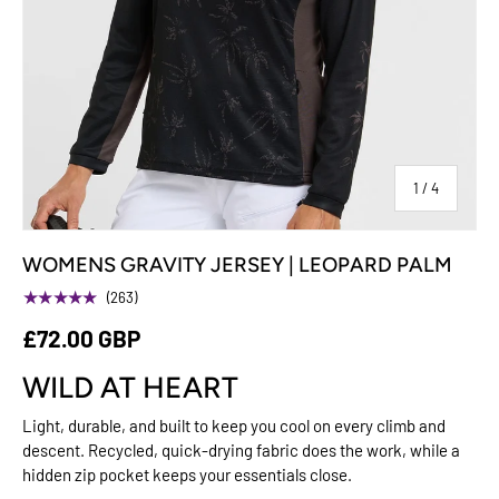
of
1
/
4
WOMENS GRAVITY JERSEY | LEOPARD PALM
★★★★★
(263)
£72.00 GBP
WILD AT HEART
Light, durable, and built to keep you cool on every climb and
descent. Recycled, quick-drying fabric does the work, while a
hidden zip pocket keeps your essentials close.