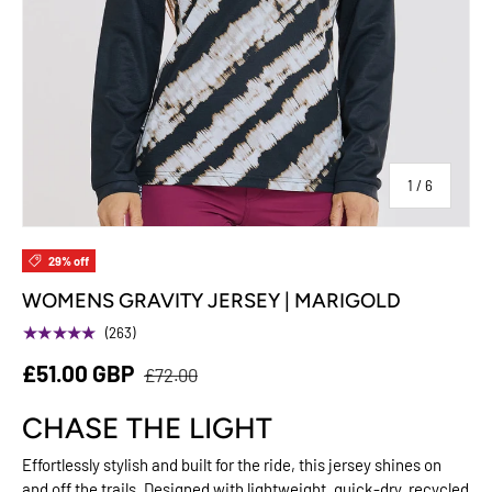
of
1
/
6
29% off
WOMENS GRAVITY JERSEY | MARIGOLD
★★★★★
(263)
£51.00 GBP
£72.00
CHASE THE LIGHT
Effortlessly stylish and built for the ride, this jersey shines on
and off the trails. Designed with lightweight, quick-dry, recycled