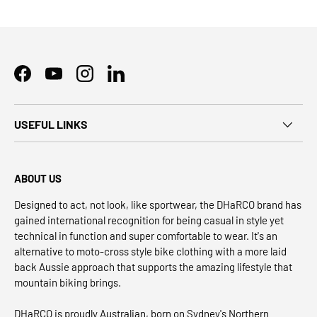
Facebook
YouTube
Instagram
LinkedIn
USEFUL LINKS
ABOUT US
Designed to act, not look, like sportwear, the DHaRCO brand has
gained international recognition for being casual in style yet
technical in function and super comfortable to wear. It's an
alternative to moto-cross style bike clothing with a more laid
back Aussie approach that supports the amazing lifestyle that
mountain biking brings.
DHaRCO is proudly Australian, born on Sydney's Northern