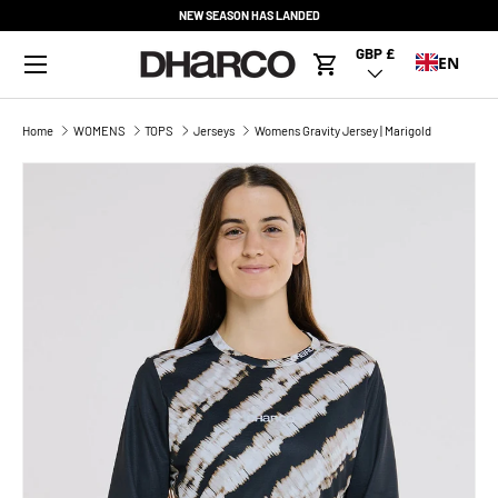
NEW SEASON HAS LANDED
SKIP TO CONTENT
Menu
GBP £
Country/Region
EN
Cart
Home
WOMENS
TOPS
Jerseys
Womens Gravity Jersey | Marigold