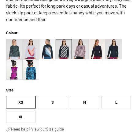
fabric, it’s perfect for long park days or casual adventures. The
sleek zip pocket keeps essentials handy while you move with
confidence and flair.
Colour
Size
XS
S
M
L
XL
Need help? View our
Size guide