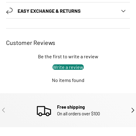
EASY EXCHANGE & RETURNS
Customer Reviews
Be the first to write a review
Write a review
No items found
Free shipping
PREVIOUS
NEX
On all orders over $100