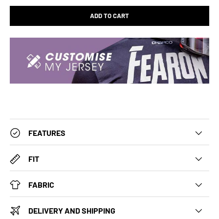
ADD TO CART
FEATURES
FIT
FABRIC
DELIVERY AND SHIPPING