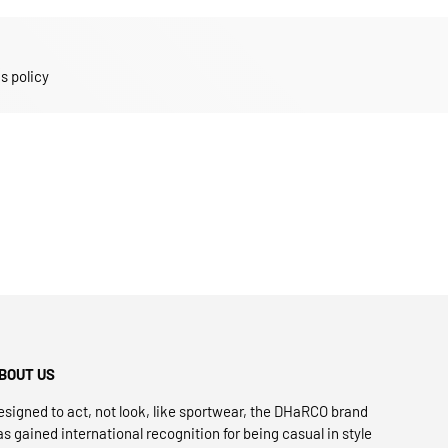
s policy
BOUT US
esigned to act, not look, like sportwear, the DHaRCO brand
as gained international recognition for being casual in style