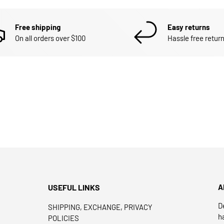
Free shipping
Easy returns
On all orders over $100
Hassle free return
USEFUL LINKS
A
D
SHIPPING, EXCHANGE, PRIVACY
h
POLICIES