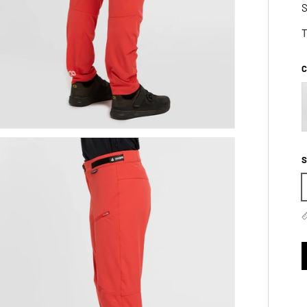
S
T
C
S