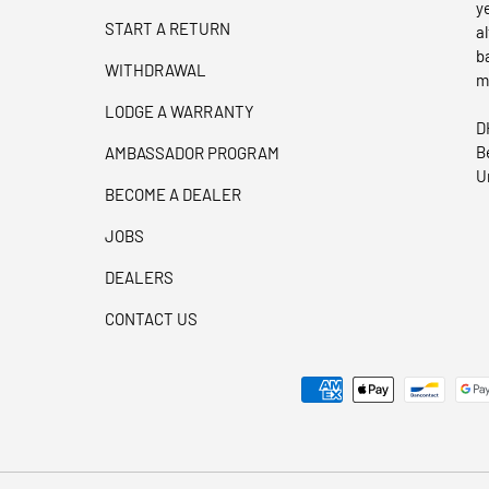
y
START A RETURN
a
b
WITHDRAWAL
m
LODGE A WARRANTY
D
B
AMBASSADOR PROGRAM
U
BECOME A DEALER
JOBS
DEALERS
CONTACT US
Payment methods accepted