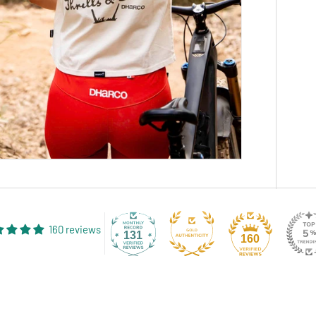
160 reviews
131
160