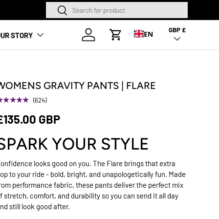
Search
Search
GBP £
Country/Region
Log in
EN
UR STORY
Cart
WOMENS GRAVITY PANTS | FLARE
★★★★★
(624)
£135.00 GBP
SPARK YOUR STYLE
onfidence looks good on you. The Flare brings that extra
op to your ride - bold, bright, and unapologetically fun. Made
rom performance fabric, these pants deliver the perfect mix
f stretch, comfort, and durability so you can send it all day
nd still look good after.