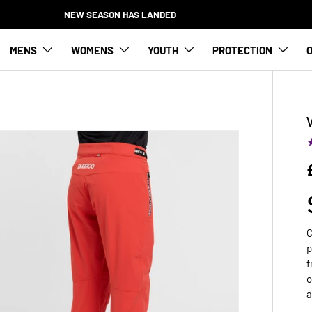
NEW SEASON HAS LANDED
MENS
WOMENS
YOUTH
PROTECTION
O
C
p
f
o
a