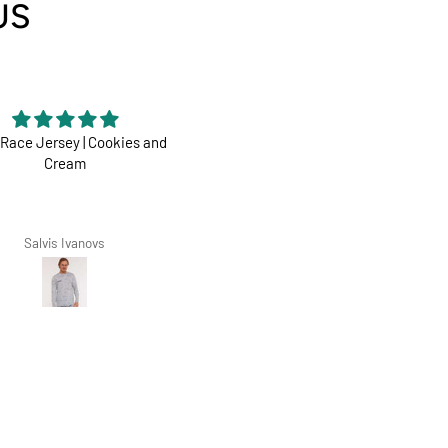
US
Race Jersey | Cookies and
Perfect
Cream
Dharco ticks all boxes
Salvis Ivanovs
Zarko Zoric