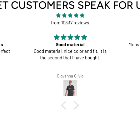
ET CUSTOMERS SPEAK FOR 
from 10337 reviews
rs
Good material
Mens 
rfect
Good material, nice color and fit, it is
the second that I have bought.
Giovanna Clivio