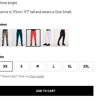
hine bright.
arcie is 171cm / 5'7" tall and wears a Size Small.
olour
ize
XS
S
M
L
XL
2XL
Need help? View our
Size guide
ADD TO CART