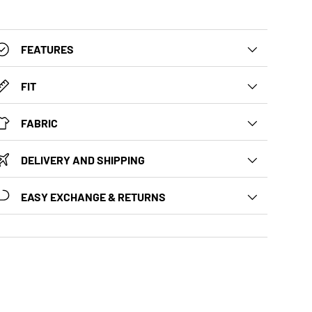
FEATURES
FIT
FABRIC
DELIVERY AND SHIPPING
EASY EXCHANGE & RETURNS