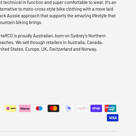
et technical in function and super comfortable to wear. It's an
lternative to moto-cross style bike clothing with a more laid
ack Aussie approach that supports the amazing lifestyle that
ountain biking brings.
HaRCO is proudly Australian, born on Sydney's Northern
eaches. We sell through retailers in Australia, Canada,
nited States, Europe, UK, Switzerland and Norway.