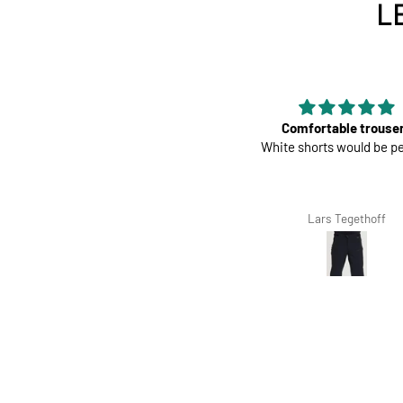
L
Perfect
Comfortable trouse
Great pads ! Very comfy
White shorts would be pe
Richard Winterbottom
Lars Tegethoff