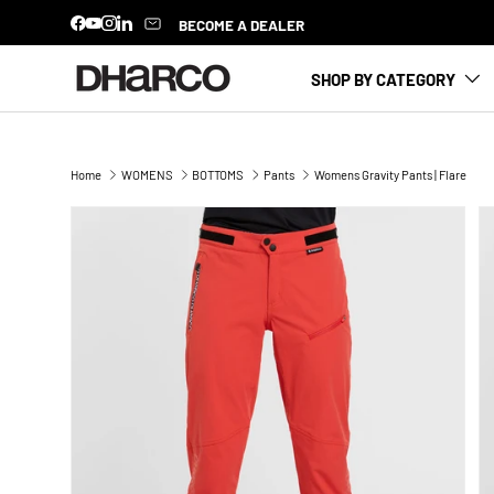
BECOME A DEALER
Facebook
YouTube
Instagram
LinkedIn
SKIP TO CONTENT
SHOP BY CATEGORY
Home
WOMENS
BOTTOMS
Pants
Womens Gravity Pants | Flare