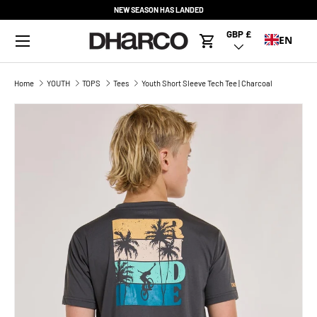
NEW SEASON HAS LANDED
SKIP TO CONTENT
Menu
GBP £
Country/Region
EN
Cart
Home
YOUTH
TOPS
Tees
Youth Short Sleeve Tech Tee | Charcoal