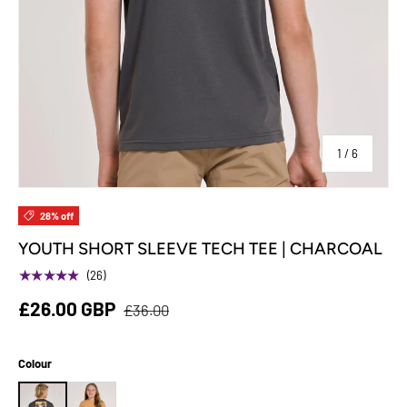
of
1
/
6
28% off
YOUTH SHORT SLEEVE TECH TEE | CHARCOAL
★★★★★
(26)
£26.00 GBP
£36.00
Colour