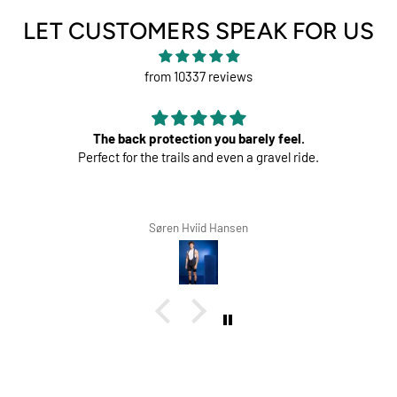
LET CUSTOMERS SPEAK FOR US
from 10337 reviews
The back protection you barely feel.
Perfect for the trails and even a gravel ride.
Søren Hviid Hansen