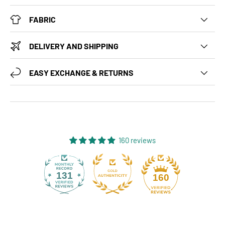
FABRIC
DELIVERY AND SHIPPING
EASY EXCHANGE & RETURNS
160 reviews
131
160