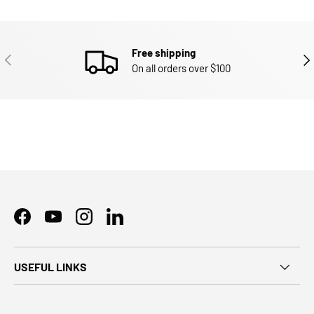
Free shipping
PREVIOUS
NEX
On all orders over $100
Facebook
YouTube
Instagram
LinkedIn
USEFUL LINKS