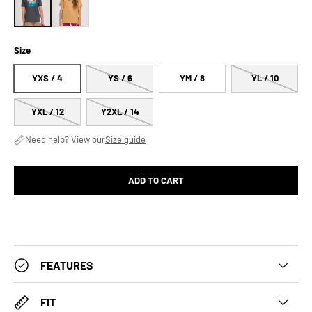
Size
YXS / 4
YS / 6
YM / 8
YL / 10
YXL / 12
Y2XL / 14
Need help? View our
Size guide
ADD TO CART
FEATURES
FIT