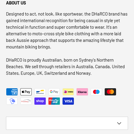
ABOUT US
Designed to act, not look, like sportwear, the DHaRCO brand has
gained international recognition for being casual in style yet
technical in function and super comfortable to wear. It's an
alternative to moto-cross style bike clothing with a more laid
back Aussie approach that supports the amazing lifestyle that
mountain biking brings.
DHaRCO is proudly Australian, born on Sydney's Northern
Beaches. We sell through retailers in Australia, Canada, United
States, Europe, UK, Switzerland and Norway.
Payment methods accepted
Country/Region