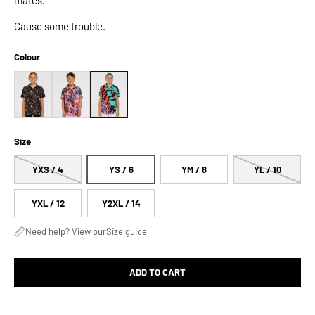
Cause some trouble.
Colour
Size
YXS / 4
YS / 6
YM / 8
YL / 10
YXL / 12
Y2XL / 14
Need help? View our
Size guide
ADD TO CART