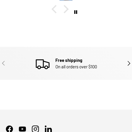
Free shipping
PREVIOUS
NEX
On all orders over $100
Facebook
YouTube
Instagram
LinkedIn