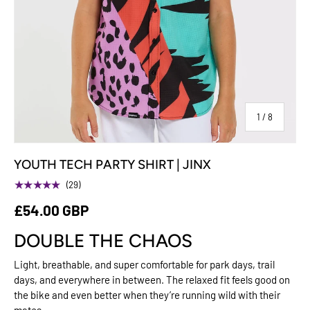
of
1
/
8
YOUTH TECH PARTY SHIRT | JINX
★★★★★
(29)
£54.00 GBP
DOUBLE THE CHAOS
Light, breathable, and super comfortable for park days, trail
days, and everywhere in between. The relaxed fit feels good on
the bike and even better when they’re running wild with their
mates.