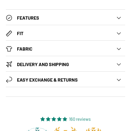
FEATURES
FIT
FABRIC
DELIVERY AND SHIPPING
EASY EXCHANGE & RETURNS
160 reviews