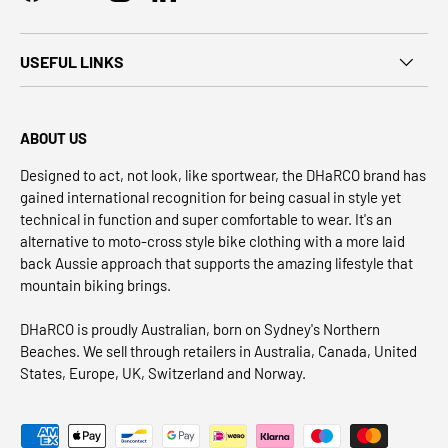
USEFUL LINKS
ABOUT US
Designed to act, not look, like sportwear, the DHaRCO brand has
gained international recognition for being casual in style yet
technical in function and super comfortable to wear. It's an
alternative to moto-cross style bike clothing with a more laid
back Aussie approach that supports the amazing lifestyle that
mountain biking brings.
DHaRCO is proudly Australian, born on Sydney's Northern
Beaches. We sell through retailers in Australia, Canada, United
States, Europe, UK, Switzerland and Norway.
Payment methods accepted