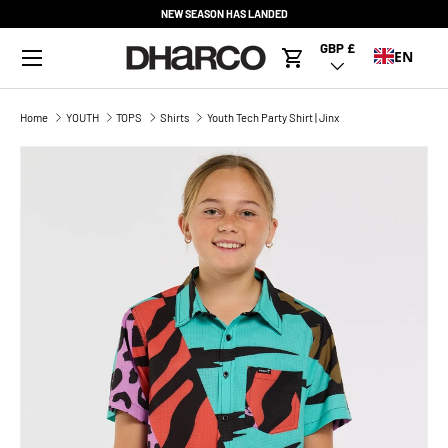
NEW SEASON HAS LANDED
SKIP TO CONTENT
Menu
GBP £
Country/Region
EN
Cart
Home
YOUTH
TOPS
Shirts
Youth Tech Party Shirt | Jinx