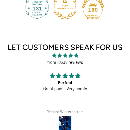
131
160
LET CUSTOMERS SPEAK FOR US
from 10338 reviews
Perfect
Great pads ! Very comfy
Richard Winterbottom