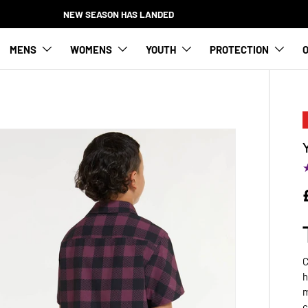
NEW SEASON HAS L
MENS
WOMENS
YOUTH
PROTECTION
O
C
h
m
c