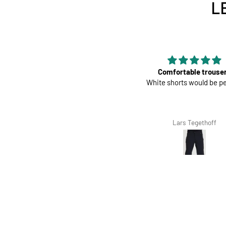
L
Perfect
Comfortable trouse
Great pads ! Very comfy
White shorts would be pe
Richard Winterbottom
Lars Tegethoff