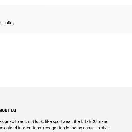
s policy
BOUT US
esigned to act, not look, like sportwear, the DHaRCO brand
as gained international recognition for being casual in style