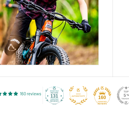
160 reviews
131
160