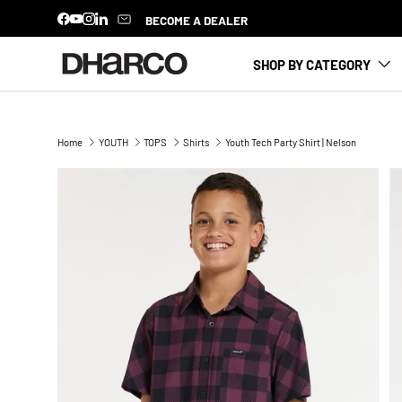
NEW SEASON HAS LANDED
BECOME A DEALER
Facebook
YouTube
Instagram
LinkedIn
SKIP TO CONTENT
SHOP BY CATEGORY
Home
YOUTH
TOPS
Shirts
Youth Tech Party Shirt | Nelson