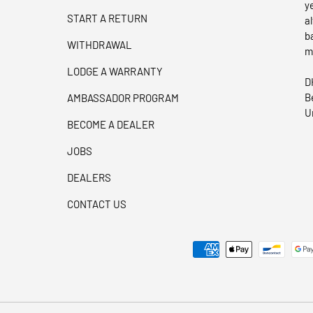
y
START A RETURN
a
b
WITHDRAWAL
m
LODGE A WARRANTY
D
B
AMBASSADOR PROGRAM
U
BECOME A DEALER
JOBS
DEALERS
CONTACT US
Payment methods accepted