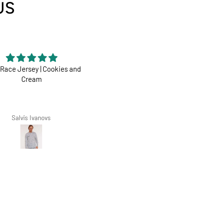
US
Race Jersey | Cookies and
Perfect
Cream
Dharco ticks all boxes
Salvis Ivanovs
Zarko Zoric