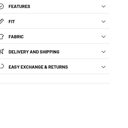
FEATURES
FIT
FABRIC
DELIVERY AND SHIPPING
EASY EXCHANGE & RETURNS