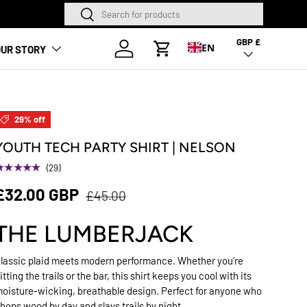
Search
Search
ANDED
GBP £
Country/Region
Log in
EN
UR STORY
Cart
29% off
YOUTH TECH PARTY SHIRT | NELSON
★★★★★
(29)
£32.00 GBP
£45.00
THE LUMBERJACK
lassic plaid meets modern performance. Whether you’re
itting the trails or the bar, this shirt keeps you cool with its
oisture-wicking, breathable design. Perfect for anyone who
hops wood by day and slays trails by night.