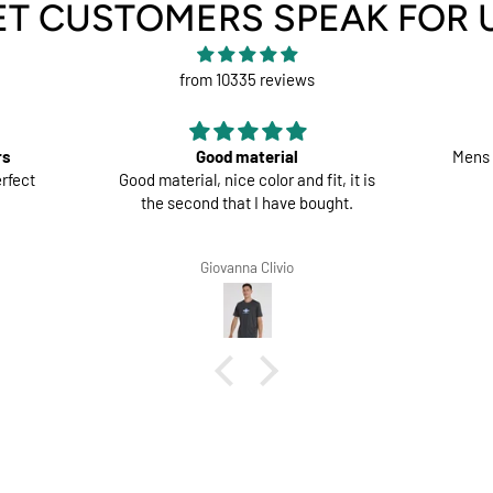
ET CUSTOMERS SPEAK FOR 
from 10335 reviews
rs
Good material
Mens 
rfect
Good material, nice color and fit, it is
the second that I have bought.
Giovanna Clivio