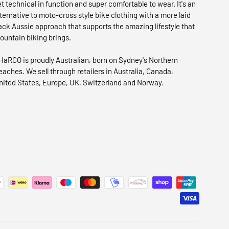
et technical in function and super comfortable to wear. It's an
lternative to moto-cross style bike clothing with a more laid
ack Aussie approach that supports the amazing lifestyle that
ountain biking brings.
HaRCO is proudly Australian, born on Sydney's Northern
eaches. We sell through retailers in Australia, Canada,
nited States, Europe, UK, Switzerland and Norway.