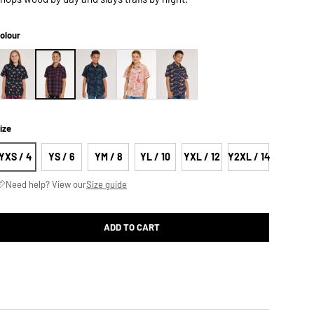
olour
ize
YXS / 4
YS / 6
YM / 8
YL / 10
YXL / 12
Y2XL / 14
Need help? View our
Size guide
ADD TO CART