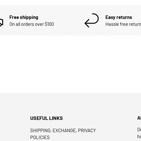
Free shipping
Easy returns
On all orders over $100
Hassle free return
USEFUL LINKS
A
D
SHIPPING, EXCHANGE, PRIVACY
h
POLICIES