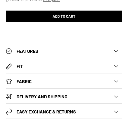
ADD TO CART
FEATURES
FIT
FABRIC
DELIVERY AND SHIPPING
EASY EXCHANGE & RETURNS