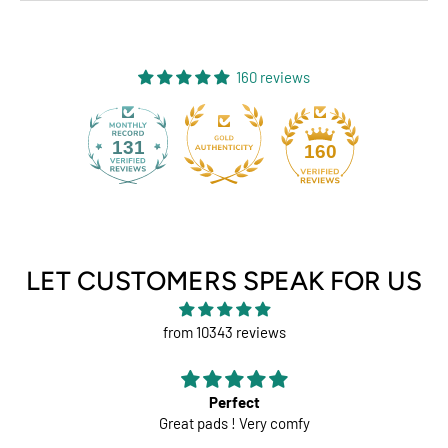
160 reviews
131
160
LET CUSTOMERS SPEAK FOR US
from 10343 reviews
Perfect
Great pads ! Very comfy