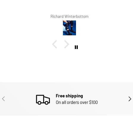
Richard Winterbottom
Free shipping
PREVIOUS
NEX
On all orders over $100