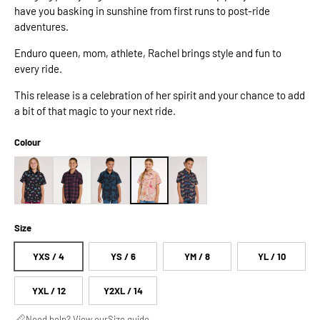
have you basking in sunshine from first runs to post-ride
adventures.
Enduro queen, mom, athlete, Rachel brings style and fun to
every ride.
This release is a celebration of her spirit and your chance to add
a bit of that magic to your next ride.
Colour
Size
YXS / 4
YS / 6
YM / 8
YL / 10
YXL / 12
Y2XL / 14
Need help? View our
Size guide