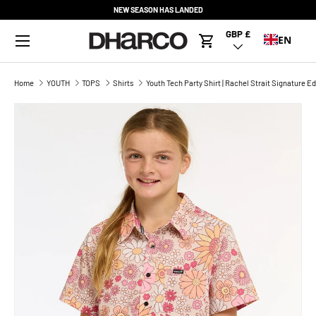
NEW SEASON HAS LANDED
SKIP TO CONTENT
Menu
GBP £
Country/Region
EN
Cart
Home
YOUTH
TOPS
Shirts
Youth Tech Party Shirt | Rachel Strait Signature Ed