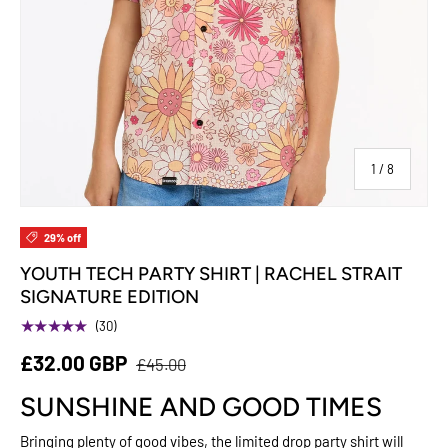
of
1
/
8
29% off
YOUTH TECH PARTY SHIRT | RACHEL STRAIT
SIGNATURE EDITION
★★★★★
(30)
£32.00 GBP
£45.00
SUNSHINE AND GOOD TIMES
Bringing plenty of good vibes, the limited drop party shirt will