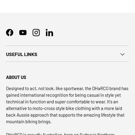
Facebook
YouTube
Instagram
LinkedIn
USEFUL LINKS
ABOUT US
Designed to act, not look, like sportwear, the DHaRCO brand has
gained international recognition for being casual in style yet
technical in function and super comfortable to wear. It's an
alternative to moto-cross style bike clothing with a more laid
back Aussie approach that supports the amazing lifestyle that
mountain biking brings.
DHaRCO is proudly Australian, born on Sydney's Northern