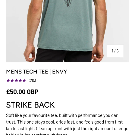
of
1
/
6
MENS TECH TEE | ENVY
★★★★★
(203)
£50.00 GBP
STRIKE BACK
Soft like your favourite tee, built with performance you can
trust. This one stays cool, dries fast, and feels good from first
lap to last light. Clean up front with just the right amount of edge
behind it, it’s comfort with fangs.