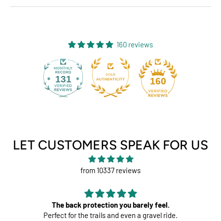
160 reviews
131
160
LET CUSTOMERS SPEAK FOR US
from 10337 reviews
otection you barely feel.
Per
 trails and even a gravel ride.
Great pads 