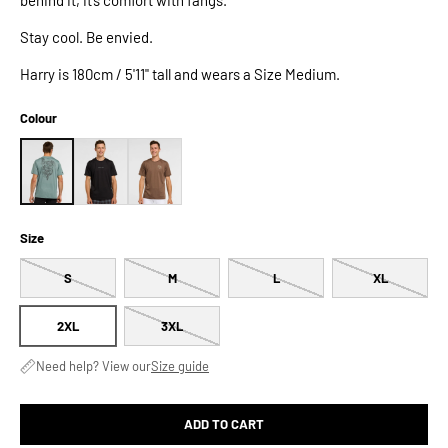
Stay cool. Be envied.
Harry is 180cm / 5'11" tall and wears a Size Medium.
Colour
Size
S
M
L
XL
2XL
3XL
Need help? View our
Size guide
ADD TO CART