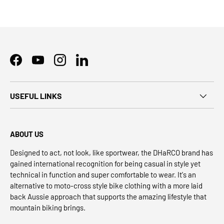
Facebook
YouTube
Instagram
LinkedIn
USEFUL LINKS
ABOUT US
Designed to act, not look, like sportwear, the DHaRCO brand has
gained international recognition for being casual in style yet
technical in function and super comfortable to wear. It's an
alternative to moto-cross style bike clothing with a more laid
back Aussie approach that supports the amazing lifestyle that
mountain biking brings.