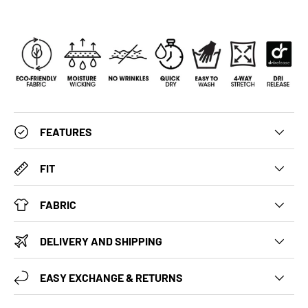
FEATURES
FIT
FABRIC
DELIVERY AND SHIPPING
EASY EXCHANGE & RETURNS