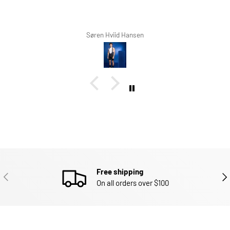
ren Hviid Hansen
Richard W
Free shipping
PREVIOUS
NEX
On all orders over $100