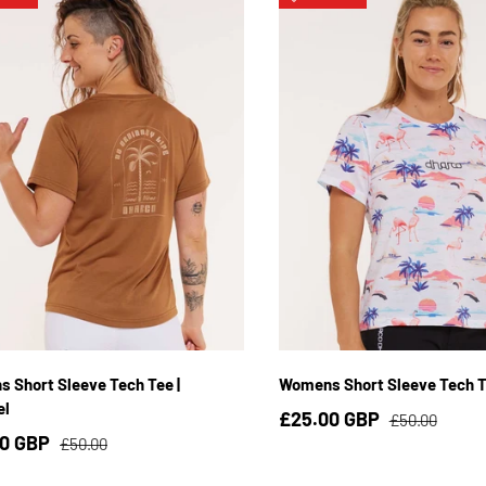
XS
S
M
L
XL
XS
S
M
L
X
 Short Sleeve Tech Tee |
Womens Short Sleeve Tech Te
el
£25.00 GBP
£50.00
00 GBP
£50.00