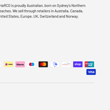
HaRCO is proudly Australian, born on Sydney's Northern
eaches. We sell through retailers in Australia, Canada,
nited States, Europe, UK, Switzerland and Norway.