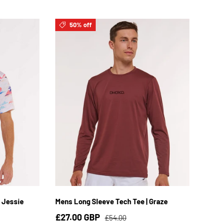
50% off
XL
S
M
L
XL
2XL
 Jessie
Mens Long Sleeve Tech Tee | Graze
£27.00 GBP
£54.00