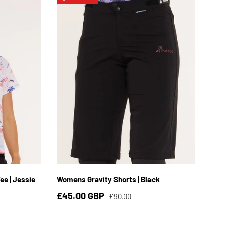
L
XS
S
M
L
XL
2XL
e | Jessie
Womens Gravity Shorts | Black
£45.00 GBP
£90.00