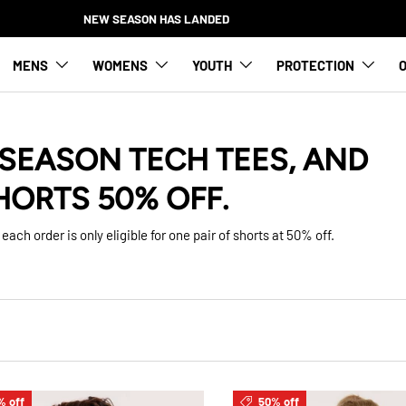
NEW SEASON HAS LANDED
MENS
WOMENS
YOUTH
PROTECTION
O
SEASON TECH TEES, AND
HORTS 50% OFF.
each order is only eligible for one pair of shorts at 50% off.
% off
50% off