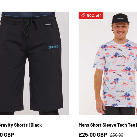
50% off
S / 4
YS / 6
YM / 8
YL / 10
YXL / 12
Y2XL / 14
S
M
L
XL
2
ravity Shorts | Black
Mens Short Sleeve Tech Tee |
0 GBP
£25.00 GBP
£50.00