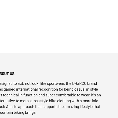
BOUT US
esigned to act, not look, like sportwear, the DHaRCO brand
as gained international recognition for being casual in style
et technical in function and super comfortable to wear. It's an
lternative to moto-cross style bike clothing with a more laid
ack Aussie approach that supports the amazing lifestyle that
ountain biking brings.