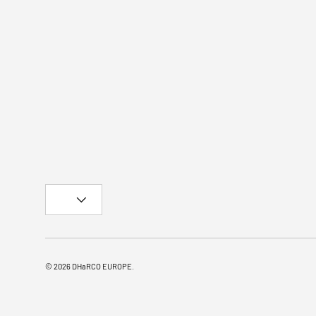
Country/Region
© 2026
DHaRCO EUROPE
.