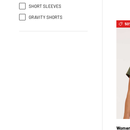
SHORT SLEEVES
GRAVITY SHORTS
50
Womens