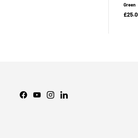
Green
£25.
Facebook
YouTube
Instagram
LinkedIn