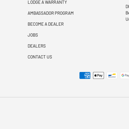
LODGE A WARRANTY
D
B
AMBASSADOR PROGRAM
U
BECOME A DEALER
JOBS
DEALERS
CONTACT US
Payment methods accepted