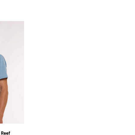
XL
 Reef