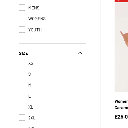
MENS
WOMENS
YOUTH
SIZE
XS
S
M
L
Womens
XL
Caram
£25.
2XL