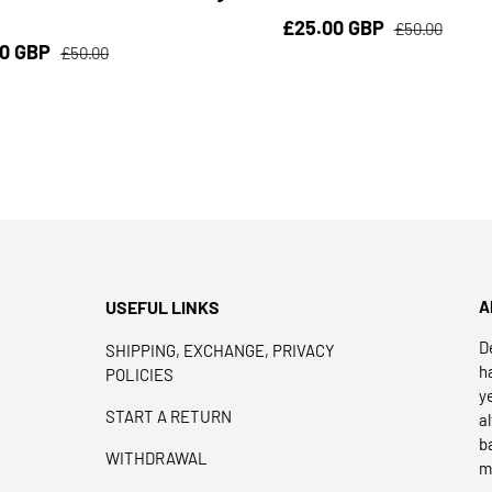
£25.00 GBP
£50.00
00 GBP
£50.00
USEFUL LINKS
A
D
SHIPPING, EXCHANGE, PRIVACY
h
POLICIES
y
START A RETURN
a
b
WITHDRAWAL
m