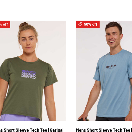
% off
50% off
XS
S
M
L
XL
2XL
S
M
L
XL
2
 Short Sleeve Tech Tee | Garigal
Mens Short Sleeve Tech Tee |