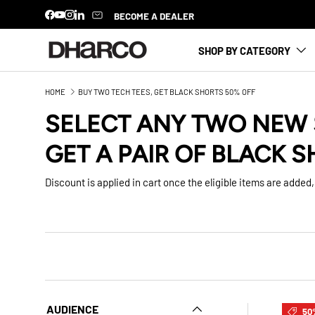
BECOME A DEALER
Facebook
YouTube
Instagram
LinkedIn
SKIP TO CONTENT
SHOP BY CATEGORY
HOME
BUY TWO TECH TEES, GET BLACK SHORTS 50% OFF
SELECT ANY TWO NEW 
GET A PAIR OF BLACK S
Discount is applied in cart once the eligible items are added, 
AUDIENCE
50