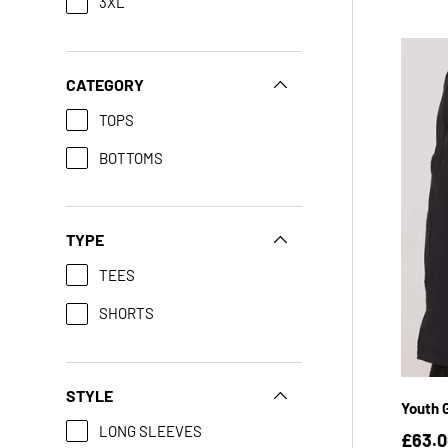
3XL
CATEGORY
TOPS
BOTTOMS
TYPE
TEES
SHORTS
YX
STYLE
Youth G
LONG SLEEVES
£63.0